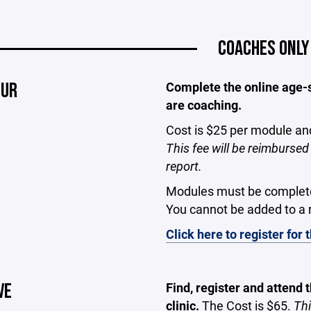
COACHES ONLY
OUR
Complete the online age-sp
are coaching.
Cost is $25 per module an
This fee will be reimburs
report.
Modules must be completed 
You cannot be added to a r
Click here to register for
VE
Find, register and attend
clinic.
The
Cost is $65.
Thi