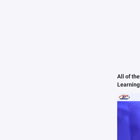
All of t
Learning 