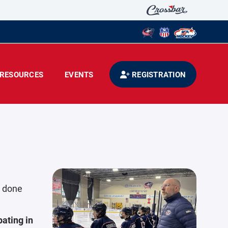
RESOURCES
EVENTS
REGISTRATION
s done
ating in