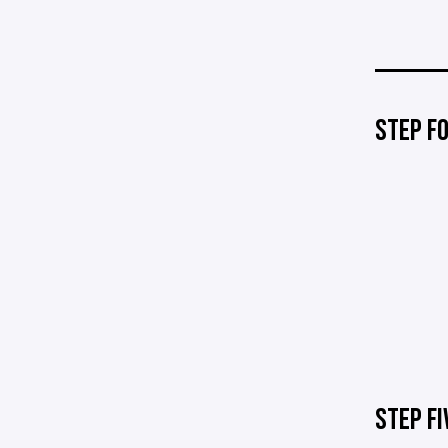
STEP F
STEP FI