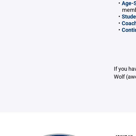
Age-S
membe
Stude
Coach
Conti
If you h
Wolf (aw