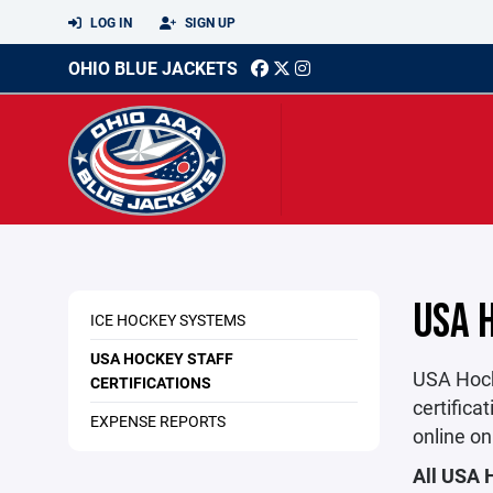
LOG IN
SIGN UP
OHIO BLUE JACKETS
USA 
ICE HOCKEY SYSTEMS
USA HOCKEY STAFF
USA Hock
CERTIFICATIONS
certifica
EXPENSE REPORTS
online on
All USA 