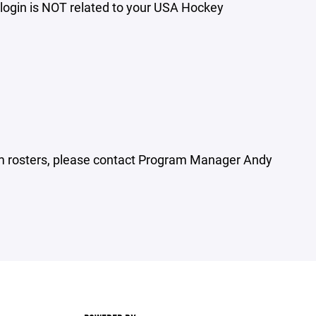
login is NOT related to your USA Hockey
n
am rosters, please contact Program Manager Andy