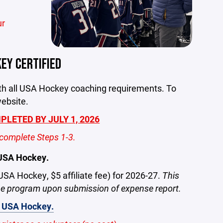
ur
EY CERTIFIED
ith all USA Hockey coaching requirements. To
website.
LETED BY JULY 1, 2026
complete Steps 1-3.
 USA Hockey.
 USA Hockey, $5 affiliate fee) for 2026-27.
This
the program upon submission of expense report.
th USA Hockey.