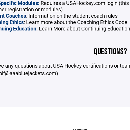
pecific Modules:
Requires a USAHockey.com login (this 
r registration or modules)
nt Coaches
: Information on the student coach rules
ing Ethics
: Learn more about the Coaching Ethics Code
nuing Education:
Learn More about Continuing Educatio
QUESTIONS?
ave any questions about USA Hockey certifications or te
olf@aaabluejackets.com)