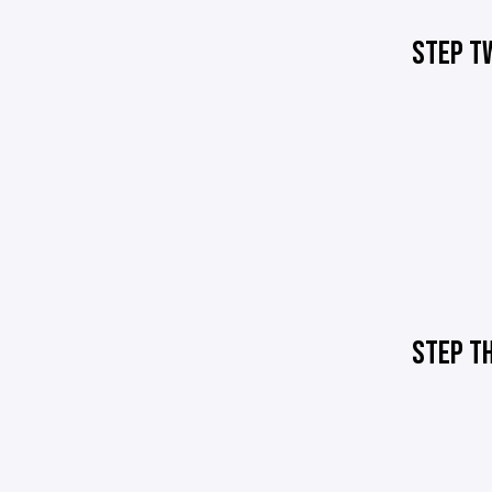
STEP T
STEP T