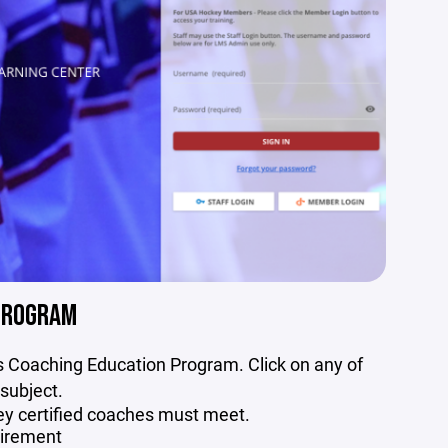
PROGRAM
’s Coaching Education Program. Click on any of
 subject.
key certified coaches must meet.
uirement