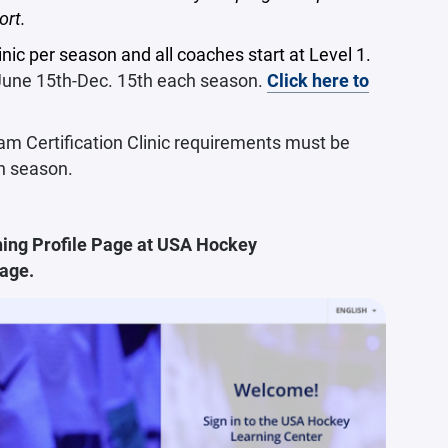
ort.
nic per season and all coaches start at Level 1.
 June 15th-Dec. 15th each season.
Click here to
m Certification Clinic requirements must be
h season.
ing Profile Page at
USA Hockey
page.