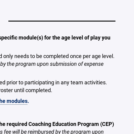
ecific module(s) for the age level of play you
d only needs to be completed once per age level.
ed by the program upon submission of expense
prior to participating in any team activities.
oster until completed.
 the modules
.
 the required Coaching Education Program (CEP)
s fee will be reimbursed by the program upon