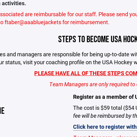
activities.
associated are reimbursable for our staff. Please send yo
 to ftaber@aaabluejackets for reimbursement.
STEPS TO BECOME USA HOCK
hes and managers are responsible for being up-to-date w
r status, visit your coaching profile on the USA Hockey 
PLEASE HAVE ALL OF THESE STEPS COMP
Team Managers are only required to 
Register as a member of
The cost is $59 total ($54
NE
fee will be reimbursed by 
Click here to register wi