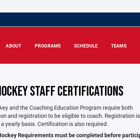
ABOUT
PROGRAMS
SCHEDULE
TEAMS
HOCKEY STAFF CERTIFICATIONS
ey and the Coaching Education Program require both
tion and registration to be eligible to coach. Registration i
 a yearly basis. Certification is also required.
Hockey Requirements must be completed before particip