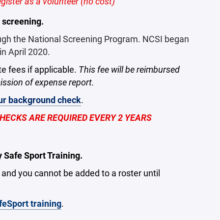
ister as a volunteer (no cost)
 screening.
ough the National Screening Program. NCSI began
n April 2020.
te fees if applicable.
This fee will be reimbursed
ssion of expense report.
our background check
.
ECKS ARE REQUIRED EVERY 2 YEARS
Safe Sport Training.
r and you cannot be added to a roster until
feSport training
.