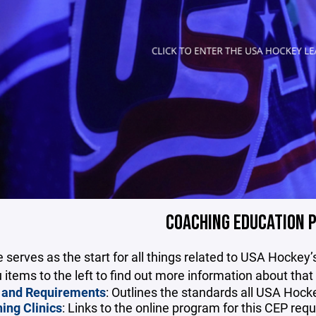
COACHING EDUCATION 
 serves as the start for all things related to USA Hockey
items to the left to find out more information about that
 and Requirements
: Outlines the standards all USA Hoc
ing Clinics
: Links to the online program for this CEP req