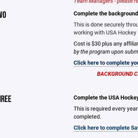
Team Managers - please reg
WO
Complete the background
This is done securely thr
working with USA Hockey i
Cost is $30 plus any affilia
by the program upon submi
Click here to complete y
BACKGROUND CH
HREE
Complete the USA Hockey 
This is required every yea
completed.
Click here to complete Sa