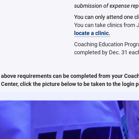
submission of expense rep
You can only attend one cli
You can take clinics from
locate a clinic.
Coaching Education Progra
completed by Dec. 31 eac
he above requirements can be completed from your Coach
Center, click the picture below to be taken to the login 