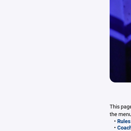
This page
the menu 
Rules
Coach