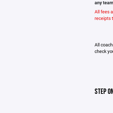
any team 
All fees 
receipts
All coac
check you
STEP O