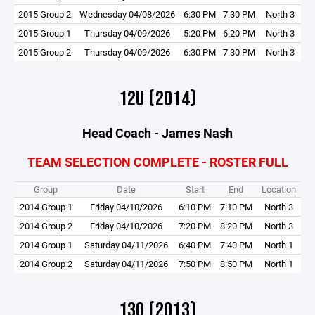
2015 Group 2
Wednesday 04/08/2026
6:30 PM
7:30 PM
North 3
2015 Group 1
Thursday 04/09/2026
5:20 PM
6:20 PM
North 3
2015 Group 2
Thursday 04/09/2026
6:30 PM
7:30 PM
North 3
12U (2014)
Head Coach - James Nash
TEAM SELECTION COMPLETE - ROSTER FULL
Group
Date
Start
End
Location
2014 Group 1
Friday 04/10/2026
6:10 PM
7:10 PM
North 3
2014 Group 2
Friday 04/10/2026
7:20 PM
8:20 PM
North 3
2014 Group 1
Saturday 04/11/2026
6:40 PM
7:40 PM
North 1
2014 Group 2
Saturday 04/11/2026
7:50 PM
8:50 PM
North 1
13O (2013)