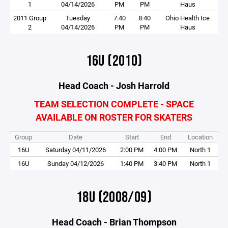
1
04/14/2026
PM
PM
Haus
2011 Group
Tuesday
7:40
8:40
Ohio Health Ice
2
04/14/2026
PM
PM
Haus
16U (2010)
Head Coach - Josh Harrold
TEAM SELECTION COMPLETE - SPACE
AVAILABLE ON ROSTER FOR SKATERS
Group
Date
Start
End
Location
16U
Saturday 04/11/2026
2:00 PM
4:00 PM
North 1
16U
Sunday 04/12/2026
1:40 PM
3:40 PM
North 1
18U (2008/09)
Head Coach - Brian Thompson