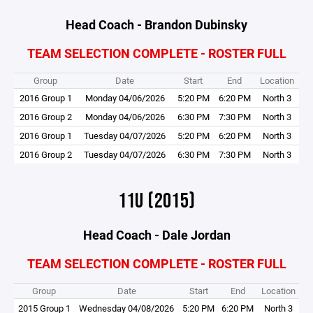
Head Coach - Brandon Dubinsky
TEAM SELECTION COMPLETE - ROSTER FULL
Group
Date
Start
End
Location
2016 Group 1
Monday 04/06/2026
5:20 PM
6:20 PM
North 3
2016 Group 2
Monday 04/06/2026
6:30 PM
7:30 PM
North 3
2016 Group 1
Tuesday 04/07/2026
5:20 PM
6:20 PM
North 3
2016 Group 2
Tuesday 04/07/2026
6:30 PM
7:30 PM
North 3
11U (2015)
Head Coach - Dale Jordan
TEAM SELECTION COMPLETE - ROSTER FULL
Group
Date
Start
End
Location
2015 Group 1
Wednesday 04/08/2026
5:20 PM
6:20 PM
North 3