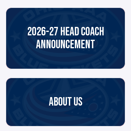
2026-27 HEAD COACH
ANNOUNCEMENT
ABOUT US