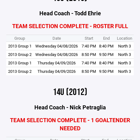
Head Coach - Todd Ehrie
TEAM SELECTION COMPLETE - ROSTER FULL
Group
Date
Start
End
Location
2013 Group 1
Wednesday 04/08/2026
7:40 PM
8:40 PM
North 3
2013 Group 2
Wednesday 04/08/2026
8:50 PM
9:50 PM
North 3
2013 Group 1
Thursday 04/09/2026
7:40 PM
8:40 PM
North 3
2013 Group 2
Thursday 04/09/2026
8:50 PM
9:50 PM
North 3
14U (2012)
Head Coach - Nick Petraglia
TEAM SELECTION COMPLETE - 1 GOALTENDER
NEEDED