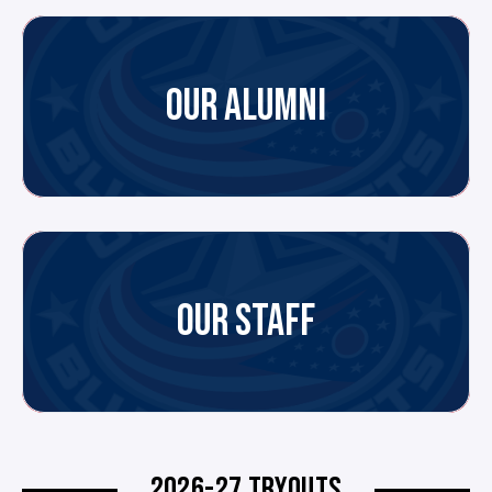
OUR ALUMNI
OUR STAFF
2026-27 TRYOUTS