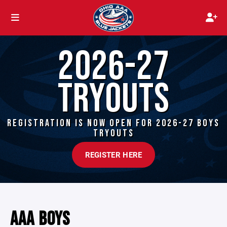
2026-27
TRYOUTS
REGISTRATION IS NOW OPEN FOR 2026-27 BOYS
TRYOUTS
REGISTER HERE
AAA BOYS