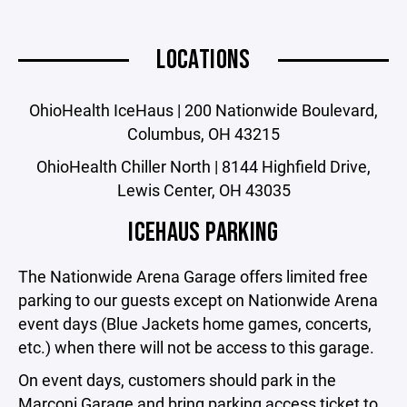
LOCATIONS
OhioHealth IceHaus | 200 Nationwide Boulevard,
Columbus, OH 43215
OhioHealth Chiller North | 8144 Highfield Drive,
Lewis Center, OH 43035
ICEHAUS PARKING
The Nationwide Arena Garage offers limited free
parking to our guests except on Nationwide Arena
event days (Blue Jackets home games, concerts,
etc.) when there will not be access to this garage.
On event days, customers should park in the
Marconi Garage and bring parking access ticket to