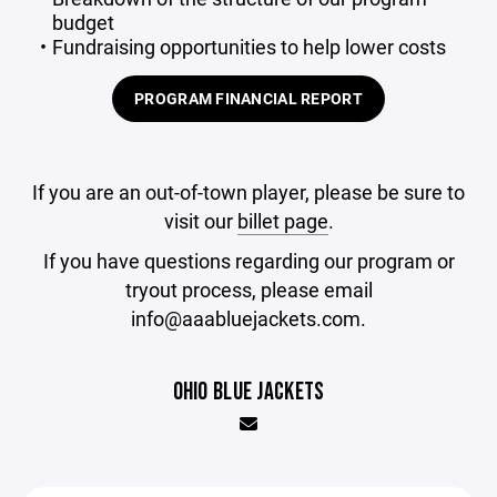
budget
Fundraising opportunities to help lower costs
PROGRAM FINANCIAL REPORT
If you are an out-of-town player, please be sure to
visit our
billet page
.
If you have questions regarding our program or
tryout process, please email
info@aaabluejackets.com.
OHIO BLUE JACKETS