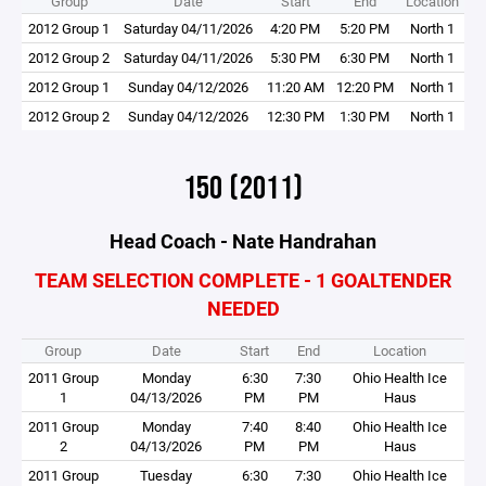
Group
Date
Start
End
Location
2012 Group 1
Saturday 04/11/2026
4:20 PM
5:20 PM
North 1
2012 Group 2
Saturday 04/11/2026
5:30 PM
6:30 PM
North 1
2012 Group 1
Sunday 04/12/2026
11:20 AM
12:20 PM
North 1
2012 Group 2
Sunday 04/12/2026
12:30 PM
1:30 PM
North 1
15O (2011)
Head Coach - Nate Handrahan
TEAM SELECTION COMPLETE - 1 GOALTENDER
NEEDED
Group
Date
Start
End
Location
2011 Group
Monday
6:30
7:30
Ohio Health Ice
1
04/13/2026
PM
PM
Haus
2011 Group
Monday
7:40
8:40
Ohio Health Ice
2
04/13/2026
PM
PM
Haus
2011 Group
Tuesday
6:30
7:30
Ohio Health Ice