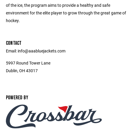
of the ice, the program aims to provide a healthy and safe
environment for the elite player to grow through the great game of
hockey.
CONTACT
Email: info@aaabluejackets.com
5997 Round Tower Lane
Dublin, OH 43017
POWERED BY