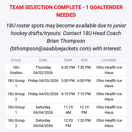
TEAM SELECTION COMPLETE - 1 GOALTENDER
NEEDED
18U roster spots may become available due to junior
hockey drafts/tryouts. Contact 18U Head Coach
Brian Thompson
(bthompson@aaabluejackets.com) with interest.
Group
Date
Start
End
Location
18U
Thursday
6:30 PM
7:30 PM
Ohio Health Ice
Goalies
04/02/2026
Haus
18U Group
Friday 04/03/2026
5:00 PM
6:00 PM
Ohio Health Ice
1
Haus
18U Group
Friday 04/03/2026
6:10 PM
7:10 PM
Ohio Health Ice
2
Haus
18U Group
Saturday
11:10
12:10
Ohio Health Ice
1
04/04/2026
AM
PM
Haus
18U Group
Saturday
12:20
1:20 PM
Ohio Health Ice
2
04/04/2026
PM
Haus