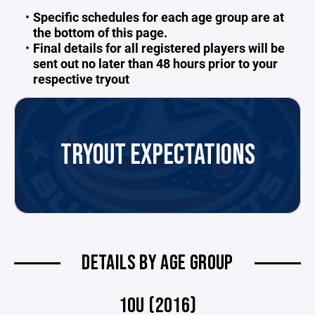
Specific schedules for each age group are at
the bottom of this page.
Final details for all registered players will be
sent out no later than 48 hours prior to your
respective tryout
TRYOUT EXPECTATIONS
DETAILS BY AGE GROUP
10U (2016)