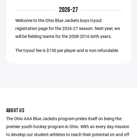
2026-27
Welcome to the Ohio Blue Jackets boys tryout
registration page for the 2026-27 season. Next year, we
will be fielding teams for the 2008-2016 birth years.
The tryout fee is $150 per player and is non-refundable.
ABOUT US
The Ohio AAA Blue Jackets program prides itself on being the
premier youth hockey program in Ohio. With an every day mission
to develop our student-athletes to reach their potential on and off