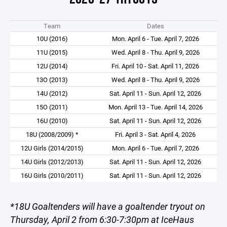
Team
Dates
10U (2016)
Mon. April 6 - Tue. April 7, 2026
11U (2015)
Wed. April 8 - Thu. April 9, 2026
12U (2014)
Fri. April 10 - Sat. April 11, 2026
13O (2013)
Wed. April 8 - Thu. April 9, 2026
14U (2012)
Sat. April 11 - Sun. April 12, 2026
15O (2011)
Mon. April 13 - Tue. April 14, 2026
16U (2010)
Sat. April 11 - Sun. April 12, 2026
18U (2008/2009) *
Fri. April 3 - Sat. April 4, 2026
12U Girls (2014/2015)
Mon. April 6 - Tue. April 7, 2026
14U Girls (2012/2013)
Sat. April 11 - Sun. April 12, 2026
16U Girls (2010/2011)
Sat. April 11 - Sun. April 12, 2026
*18U Goaltenders will have a goaltender tryout on
Thursday, April 2 from 6:30-7:30pm at IceHaus