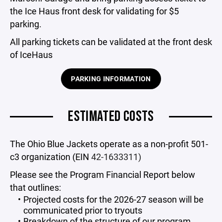
the Ice Haus front desk for validating for $5
parking.
All parking tickets can be validated at the front desk
of IceHaus
PARKING INFORMATION
ESTIMATED COSTS
The Ohio Blue Jackets operate as a non-profit 501-
c3 organization (EIN
42-1633311)
Please see the Program Financial Report below
that outlines:
Projected costs for the 2026-27 season will be
communicated prior to tryouts
Breakdown of the structure of our program