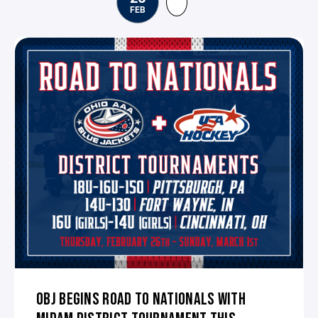
FEB
OBJ BEGINS ROAD TO NATIONALS WITH