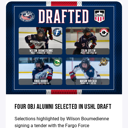
FOUR OBJ ALUMNI SELECTED IN USHL DRAFT
Selections highlighted by Wilson Boumedienne
signing a tender with the Fargo Force