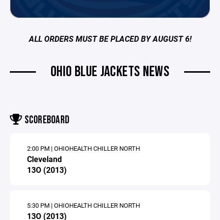
ALL ORDERS MUST BE PLACED BY AUGUST 6!
OHIO BLUE JACKETS NEWS
SCOREBOARD
2:00 PM | OHIOHEALTH CHILLER NORTH
Cleveland
13O (2013)
5:30 PM | OHIOHEALTH CHILLER NORTH
13O (2013)