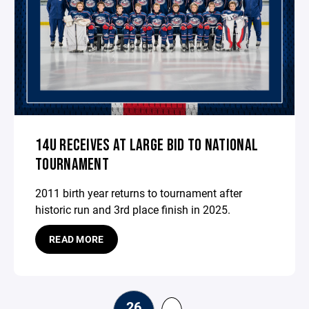
14U RECEIVES AT LARGE BID TO NATIONAL
TOURNAMENT
2011 birth year returns to tournament after
historic run and 3rd place finish in 2025.
READ MORE
26