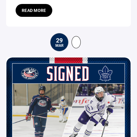
READ MORE
29
MAR