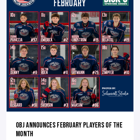
OBJ ANNOUNCES FEBRUARY PLAYERS OF THE
MONTH