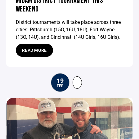
MIDAM DISTRICT TOURNAMENT THIS
WEEKEND
District tournaments will take place across three
cities: Pittsburgh (15O, 16U, 18U), Fort Wayne
(13O, 14U), and Cincinnati (14U Girls, 16U Girls).
READ MORE
19
FEB