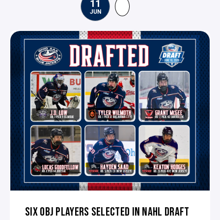
11
JUN
SIX OBJ PLAYERS SELECTED IN NAHL DRAFT