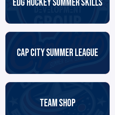
EDG HOCKEY SUMMER SKILLS
CAP CITY SUMMER LEAGUE
TEAM SHOP