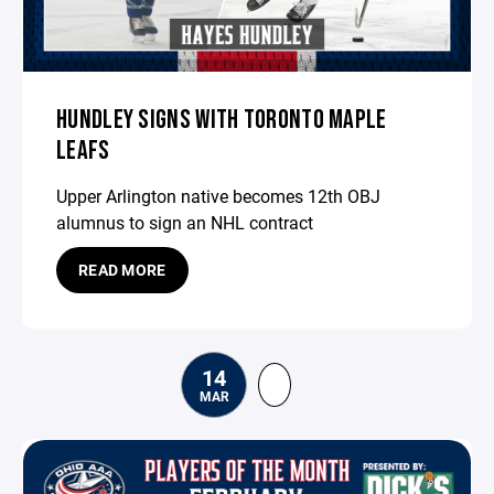
HUNDLEY SIGNS WITH TORONTO MAPLE
LEAFS
Upper Arlington native becomes 12th OBJ
alumnus to sign an NHL contract
READ MORE
14
MAR