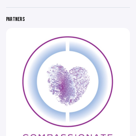
PARTNERS