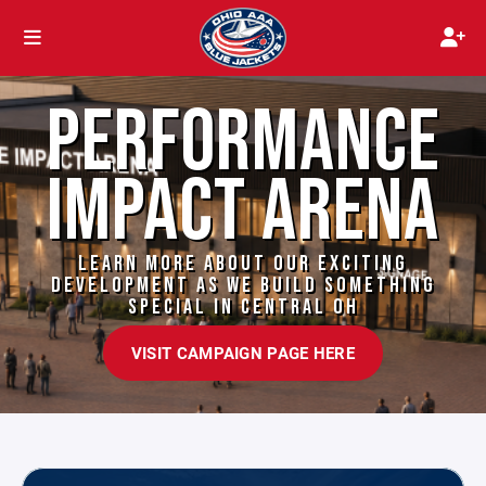
PERFORMANCE
IMPACT ARENA
LEARN MORE ABOUT OUR EXCITING
DEVELOPMENT AS WE BUILD SOMETHING
SPECIAL IN CENTRAL OH
VISIT CAMPAIGN PAGE HERE