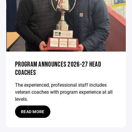
PROGRAM ANNOUNCES 2026-27 HEAD
COACHES
The experienced, professional staff includes
veteran coaches with program experience at all
levels.
READ MORE