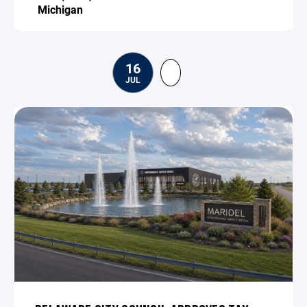
Michigan
16
JUL