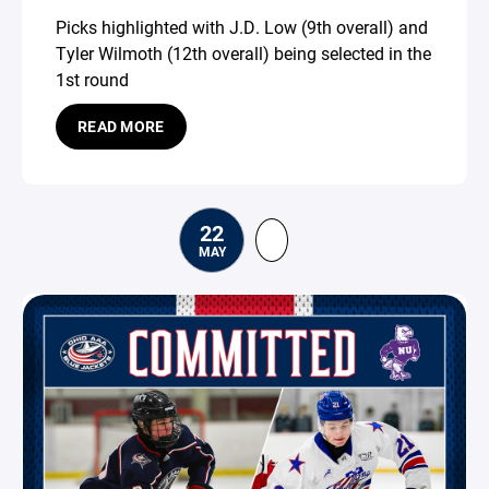
Picks highlighted with J.D. Low (9th overall) and
Tyler Wilmoth (12th overall) being selected in the
1st round
READ MORE
22
MAY