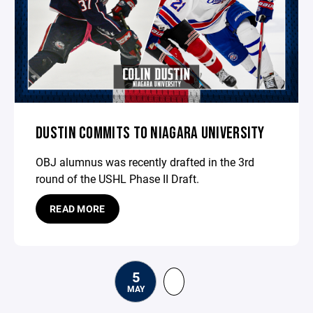
DUSTIN COMMITS TO NIAGARA UNIVERSITY
OBJ alumnus was recently drafted in the 3rd
round of the USHL Phase II Draft.
READ MORE
5
MAY