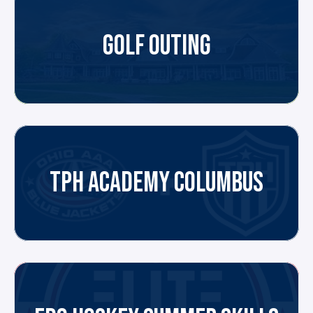
GOLF OUTING
TPH ACADEMY COLUMBUS