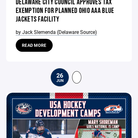
DELAWARE CITY COUNCIL APPROVES TAX
EXEMPTION FOR PLANNED OHIO AAA BLUE
JACKETS FACILITY
by Jack Slemenda (Delaware Source)
READ MORE
26
JUN