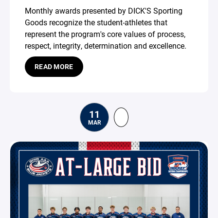
Monthly awards presented by DICK'S Sporting
Goods recognize the student-athletes that
represent the program's core values of process,
respect, integrity, determination and excellence.
READ MORE
11
MAR