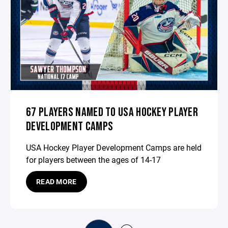
67 PLAYERS NAMED TO USA HOCKEY PLAYER
DEVELOPMENT CAMPS
USA Hockey Player Development Camps are held
for players between the ages of 14-17
READ MORE