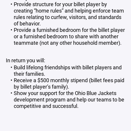
Provide structure for your billet player by
creating “home rules” and helping enforce team
rules relating to curfew, visitors, and standards
of behavior.
Provide a furnished bedroom for the billet player
or a furnished bedroom to share with another
teammate (not any other household member).
In return you will:
Build lifelong friendships with billet players and
their families.
Receive a $500 monthly stipend (billet fees paid
by billet player’s family).
Show your support for the Ohio Blue Jackets
development program and help our teams to be
competitive and successful.