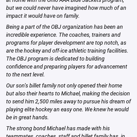
but we could never have imagined how much of an
impact it would have on family.
Being a part of the OBJ organization has been an
incredible experience. The coaches, trainers and
programs for player development are top notch, as
are the hockey and off-ice athletic training facilities.
The OBJ program is dedicated to building
confidence and preparing players for advancement
to the next level.
Our son’s billet family not only opened their home
but also their hearts to Michael, making the decision
to send him 2,500 miles away to pursue his dream of
playing elite hockey an easy one. We knew he would
be in great hands.
The strong bond Michael has made with his
teammates, coaches, staff and billet family has, in