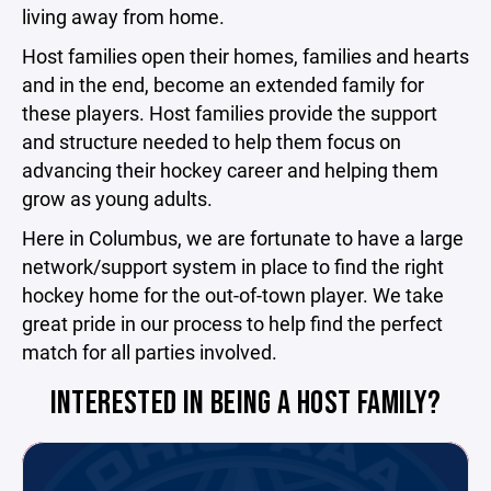
living away from home.
Host families open their homes, families and hearts
and in the end, become an extended family for
these players. Host families provide the support
and structure needed to help them focus on
advancing their hockey career and helping them
grow as young adults.
Here in Columbus, we are fortunate to have a large
network/support system in place to find the right
hockey home for the out-of-town player. We take
great pride in our process to help find the perfect
match for all parties involved.
INTERESTED IN BEING A HOST FAMILY?