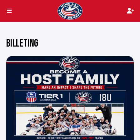
BILLETING