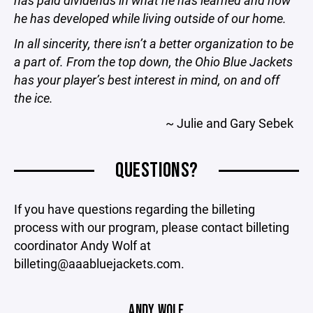
has paid dividends in what he has learned and how
he has developed while living outside of our home.
In all sincerity, there isn’t a better organization to be
a part of. From the top down, the Ohio Blue Jackets
has your player’s best interest in mind, on and off
the ice.
~ Julie and Gary Sebek
QUESTIONS?
If you have questions regarding the billeting
process with our program, please contact billeting
coordinator Andy Wolf at
billeting@aaabluejackets.com.
ANDY WOLF