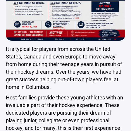
It is typical for players from across the United
States, Canada and even Europe to move away
from home during their teenage years in pursuit of
their hockey dreams. Over the years, we have had
great success helping out-of-town players feel at
home in Columbus.
Host families provide these young athletes with an
invaluable part of their hockey experience. These
dedicated players are pursuing their dream of
playing junior, collegiate or even professional
hockey, and for many, this is their first experience