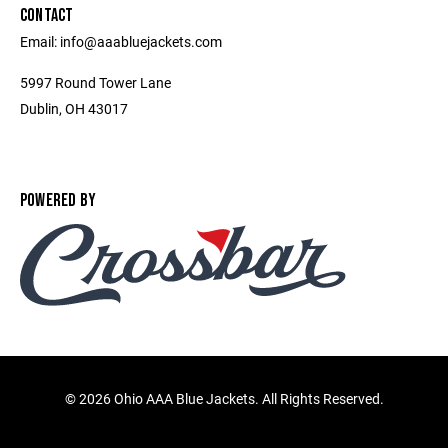
CONTACT
Email: info@aaabluejackets.com
5997 Round Tower Lane
Dublin, OH 43017
POWERED BY
©
2026 Ohio AAA Blue Jackets. All Rights Reserved.