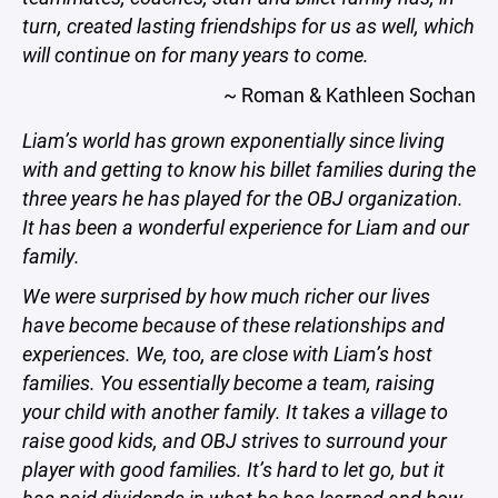
turn, created lasting friendships for us as well, which
will continue on for many years to come.
~ Roman & Kathleen Sochan
Liam’s world has grown exponentially since living
with and getting to know his billet families during the
three years he has played for the OBJ organization.
It has been a wonderful experience for Liam and our
family.
We were surprised by how much richer our lives
have become because of these relationships and
experiences. We, too, are close with Liam’s host
families. You essentially become a team, raising
your child with another family. It takes a village to
raise good kids, and OBJ strives to surround your
player with good families. It’s hard to let go, but it