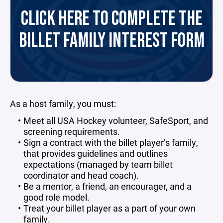
CLICK HERE TO COMPLETE THE
BILLET FAMILY INTEREST FORM
As a host family, you must:
Meet all USA Hockey volunteer, SafeSport, and
screening requirements.
Sign a contract with the billet player’s family,
that provides guidelines and outlines
expectations (managed by team billet
coordinator and head coach).
Be a mentor, a friend, an encourager, and a
good role model.
Treat your billet player as a part of your own
family.