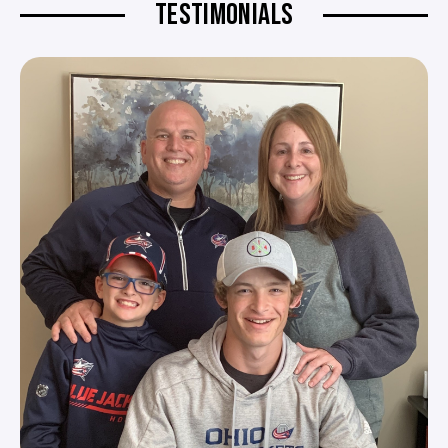
TESTIMONIALS