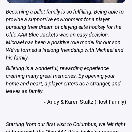
Becoming a billet family is so fulfilling. Being able to
provide a supportive environment for a player
pursuing their dream of playing elite hockey for the
Ohio AAA Blue Jackets was an easy decision.
Michael has been a positive role model for our son.
We’ve formed a lifelong friendship with Michael and
his family.
Billeting is a wonderful, rewarding experience
creating many great memories. By opening your
home and heart, a player enters as a stranger, and
leaves as family.
~ Andy & Karen Stultz (Host Family)
Starting from our first visit to Columbus, we felt right
at home with the Ohio AAA Blue Jackets program,