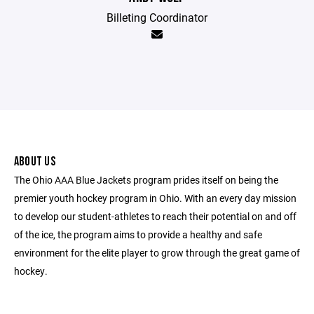
Billeting Coordinator
ABOUT US
The Ohio AAA Blue Jackets program prides itself on being the
premier youth hockey program in Ohio. With an every day mission
to develop our student-athletes to reach their potential on and off
of the ice, the program aims to provide a healthy and safe
environment for the elite player to grow through the great game of
hockey.