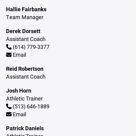
Hallie Fairbanks
Team Manager
Derek Dorsett
Assistant Coach
(614) 779-3377
Email
Reid Robertson
Assistant Coach
Josh Horn
Athletic Trainer
(513) 646-1889
Email
Patrick Daniels