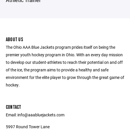
Athletic Trainer
ABOUT US
The Ohio AAA Blue Jackets program prides itself on being the
premier youth hockey program in Ohio. With an every day mission
to develop our student-athletes to reach their potential on and off
of the ice, the program aims to provide a healthy and safe
environment for the elite player to grow through the great game of
hockey.
CONTACT
Email: info@aaabluejackets.com
5997 Round Tower Lane