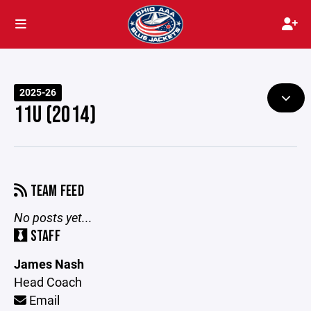
2025-26
11U (2014)
TEAM FEED
No posts yet...
STAFF
James Nash
Head Coach
Email