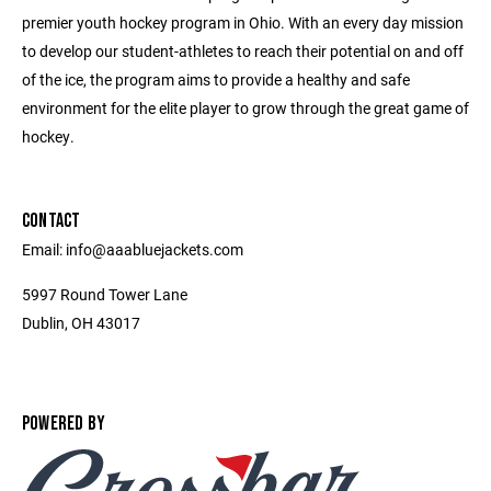
premier youth hockey program in Ohio. With an every day mission
to develop our student-athletes to reach their potential on and off
of the ice, the program aims to provide a healthy and safe
environment for the elite player to grow through the great game of
hockey.
CONTACT
Email: info@aaabluejackets.com
5997 Round Tower Lane
Dublin, OH 43017
POWERED BY