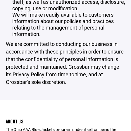
theft, as well as unauthorized access, disclosure,
copying, use or modification.
We will make readily available to customers
information about our policies and practices
relating to the management of personal
information.
We are committed to conducting our business in
accordance with these principles in order to ensure
that the confidentiality of personal information is
protected and maintained. Crossbar may change
its Privacy Policy from time to time, and at
Crossbar's sole discretion.
ABOUT US
The Ohio AAA Blue Jackets program prides itself on being the