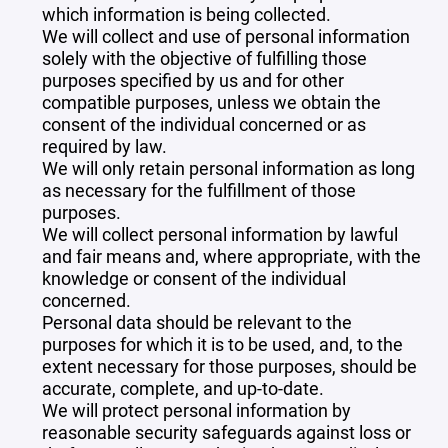
which information is being collected.
We will collect and use of personal information
solely with the objective of fulfilling those
purposes specified by us and for other
compatible purposes, unless we obtain the
consent of the individual concerned or as
required by law.
We will only retain personal information as long
as necessary for the fulfillment of those
purposes.
We will collect personal information by lawful
and fair means and, where appropriate, with the
knowledge or consent of the individual
concerned.
Personal data should be relevant to the
purposes for which it is to be used, and, to the
extent necessary for those purposes, should be
accurate, complete, and up-to-date.
We will protect personal information by
reasonable security safeguards against loss or