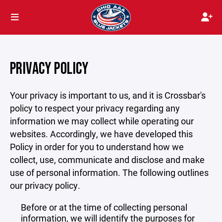
PRIVACY POLICY
Your privacy is important to us, and it is Crossbar's
policy to respect your privacy regarding any
information we may collect while operating our
websites. Accordingly, we have developed this
Policy in order for you to understand how we
collect, use, communicate and disclose and make
use of personal information. The following outlines
our privacy policy.
Before or at the time of collecting personal
information, we will identify the purposes for