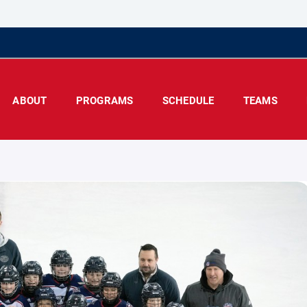
ABOUT
PROGRAMS
SCHEDULE
TEAMS