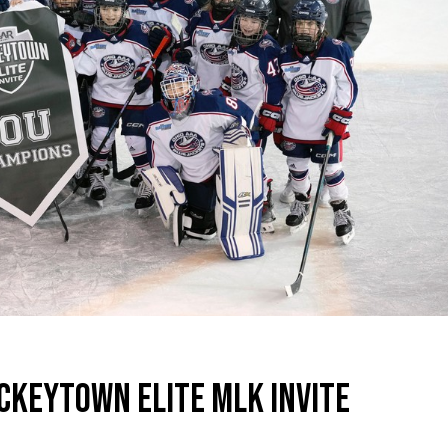
CKEYTOWN ELITE MLK INVITE