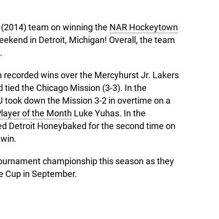
U (2014) team on winning the
NAR Hockeytown
eekend in Detroit, Michigan! Overall, the team
.
m recorded wins over the Mercyhurst Jr. Lakers
 tied the Chicago Mission (3-3). In the
 took down the Mission 3-2 in overtime on a
ayer of the Month
Luke Yuhas. In the
d Detroit Honeybaked for the second time on
 win.
 tournament championship this season as they
e Cup in September.