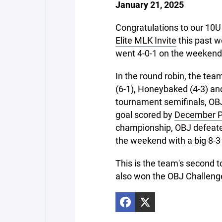
January 21, 2025
Congratulations to our 10
Elite MLK Invite
this past w
went 4-0-1 on the weekend
In the round robin, the tea
(6-1), Honeybaked (4-3) and
tournament semifinals, OBJ
goal scored by
December Pl
championship, OBJ defeate
the weekend with a big 8-3
This is the team's second
also won the OBJ Challeng