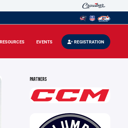
RESOURCES
EVENTS
REGISTRATION
PARTNERS