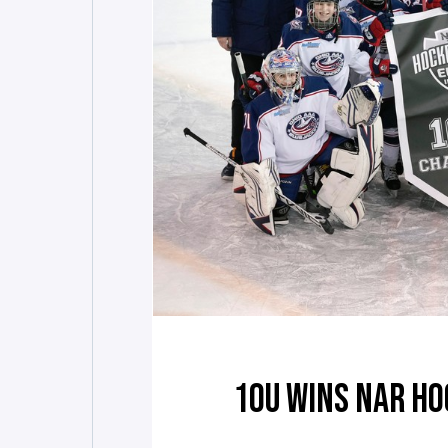
10U WINS NAR HO