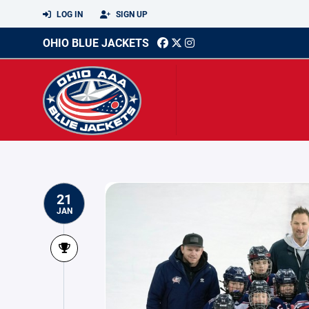
LOG IN
SIGN UP
OHIO BLUE JACKETS
21
JAN