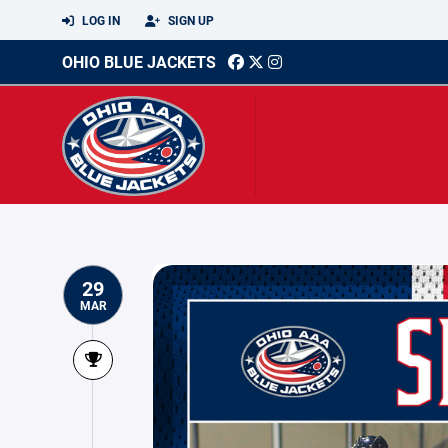
LOG IN
SIGN UP
OHIO BLUE JACKETS
29
MAR