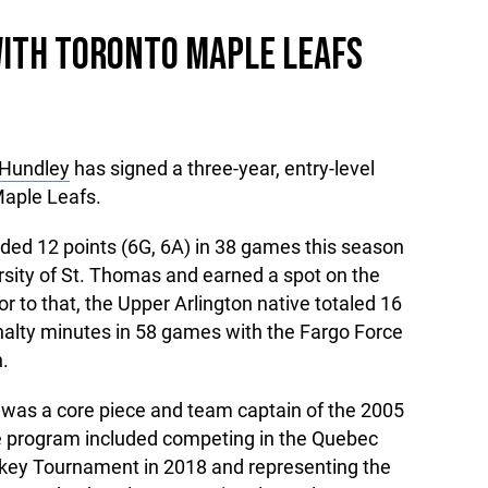
WITH TORONTO MAPLE LEAFS
Hundley
has signed a three-year, entry-level
Maple Leafs.
ed 12 points (6G, 6A) in 38 games this season
rsity of St. Thomas and earned a spot on the
 to that, the Upper Arlington native totaled 16
nalty minutes in 58 games with the Fargo Force
.
as a core piece and team captain of the 2005
e program included competing in the Quebec
key Tournament in 2018 and representing the