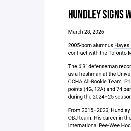
HUNDLEY SIGNS 
March 28, 2026
2005-born alumnus
Hayes 
contract with the Toronto 
The 6’3” defenseman record
as a freshman at the Unive
CCHA All-Rookie Team. Prior
points (4G, 12A) and 74 pe
during the 2024–25 season
From 2015–2023, Hundley w
OBJ team. His career in th
International Pee-Wee Hoc