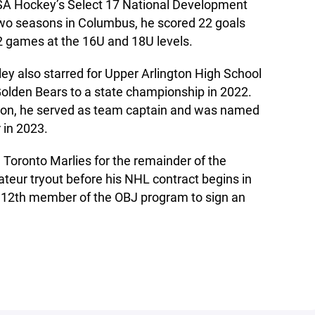
USA Hockey’s Select 17 National Development
 two seasons in Columbus, he scored 22 goals
32 games at the 16U and 18U levels.
ley also starred for Upper Arlington High School
Golden Bears to a state championship in 2022.
tion, he served as team captain and was named
 in 2023.
e Toronto Marlies for the remainder of the
eur tryout before his NHL contract begins in
12th member of the OBJ program to sign an