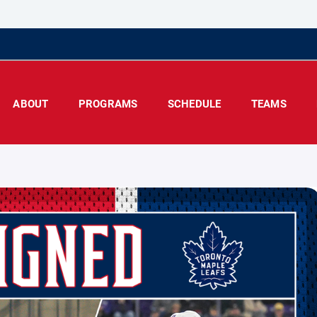
ABOUT
PROGRAMS
SCHEDULE
TEAMS