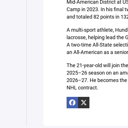
Mid-American District at 
Camp in 2023. In his final
and totaled 82 points in 1
A multi-sport athlete, Hund
lacrosse, helping lead the 
A two-time All-State selec
an All-American as a senior
The 21-year-old will join th
2025–26 season on an amat
2026–27. He becomes the 
NHL contract.