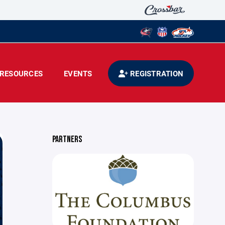
RESOURCES
EVENTS
REGISTRATION
PARTNERS