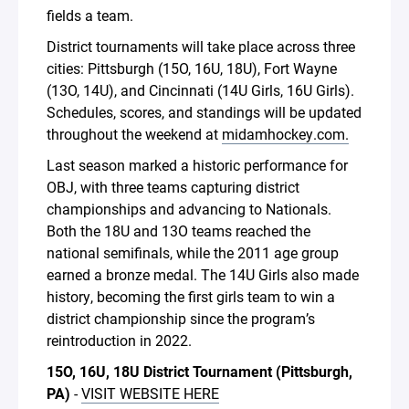
fields a team.
District tournaments will take place across three
cities: Pittsburgh (15O, 16U, 18U), Fort Wayne
(13O, 14U), and Cincinnati (14U Girls, 16U Girls).
Schedules, scores, and standings will be updated
throughout the weekend at
midamhockey.com.
Last season marked a historic performance for
OBJ, with three teams capturing district
championships and advancing to Nationals.
Both the 18U and 13O teams reached the
national semifinals, while the 2011 age group
earned a bronze medal. The 14U Girls also made
history, becoming the first girls team to win a
district championship since the program’s
reintroduction in 2022.
15O, 16U, 18U District Tournament (Pittsburgh,
PA)
-
VISIT WEBSITE HERE