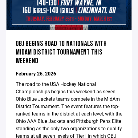
OBJ BEGINS ROAD TO NATIONALS WITH
MIDAM DISTRICT TOURNAMENT THIS
WEEKEND
February 26, 2026
The road to the USA Hockey National
Championships begins this weekend as seven
Ohio Blue Jackets teams compete in the MidAm
District Tournament. The event features the top-
ranked teams in the district at each level, with the
Ohio AAA Blue Jackets and Pittsburgh Pens Elite
standing as the only two organizations to qualify
teams at all seven levels of Tier I in which OBJ