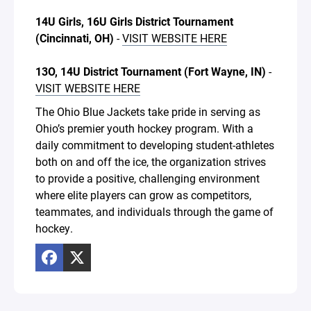
14U Girls, 16U Girls District Tournament
(Cincinnati, OH)
-
VISIT WEBSITE HERE
13O, 14U District Tournament (Fort Wayne, IN)
-
VISIT WEBSITE HERE
The Ohio Blue Jackets take pride in serving as
Ohio’s premier youth hockey program. With a
daily commitment to developing student-athletes
both on and off the ice, the organization strives
to provide a positive, challenging environment
where elite players can grow as competitors,
teammates, and individuals through the game of
hockey.