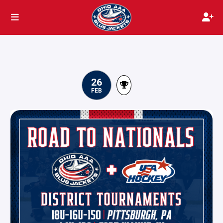
26
FEB