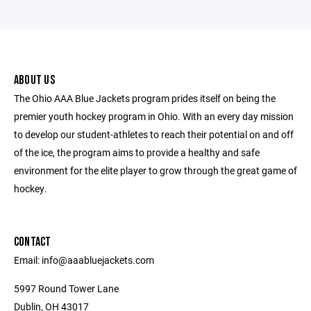
ABOUT US
The Ohio AAA Blue Jackets program prides itself on being the
premier youth hockey program in Ohio. With an every day mission
to develop our student-athletes to reach their potential on and off
of the ice, the program aims to provide a healthy and safe
environment for the elite player to grow through the great game of
hockey.
CONTACT
Email: info@aaabluejackets.com
5997 Round Tower Lane
Dublin, OH 43017