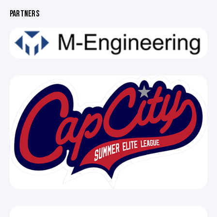
PARTNERS