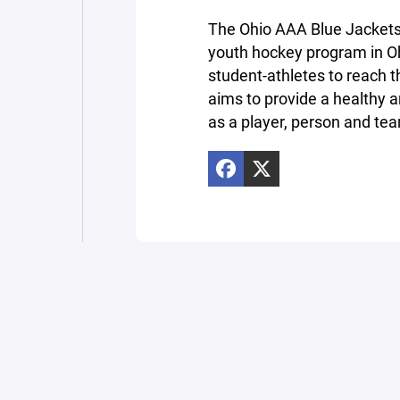
The Ohio AAA Blue Jackets 
youth hockey program in Oh
student-athletes to reach th
aims to provide a healthy a
as a player, person and t