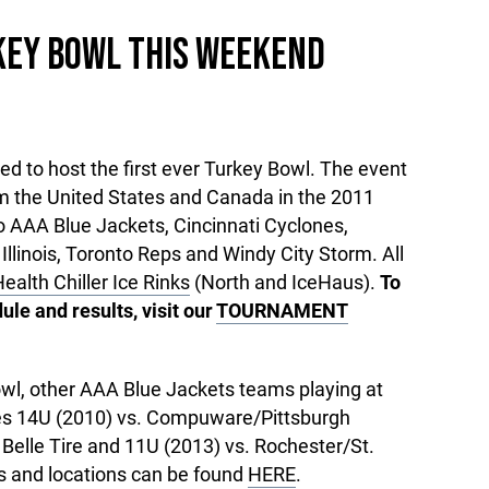
KEY BOWL THIS WEEKEND
d to host the first ever Turkey Bowl. The event
om the United States and Canada in the 2011
io AAA Blue Jackets, Cincinnati Cyclones,
llinois, Toronto Reps and Windy City Storm. All
ealth Chiller Ice Rinks
(North and IceHaus).
To
le and results, visit our
TOURNAMENT
Bowl, other AAA Blue Jackets teams playing at
es 14U (2010) vs. Compuware/Pittsburgh
Belle Tire and 11U (2013) vs. Rochester/St.
es and locations can be found
HERE
.