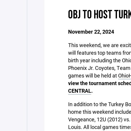
OBJ TO HOST TUR
November 22, 2024
This weekend, we are excite
will features top teams fr
birth year including the Oh
Phoenix Jr. Coyotes, Team I
games will be held at
OhioH
view the tournament schedu
CENTRAL
.
In addition to the Turkey 
home this weekend includ
Vengeance, 12U (2012) vs. 
Louis. All local games tim