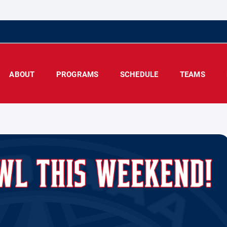
ABOUT
PROGRAMS
SCHEDULE
TEAMS