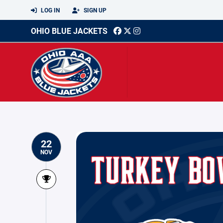
LOG IN
SIGN UP
OHIO BLUE JACKETS
22
NOV