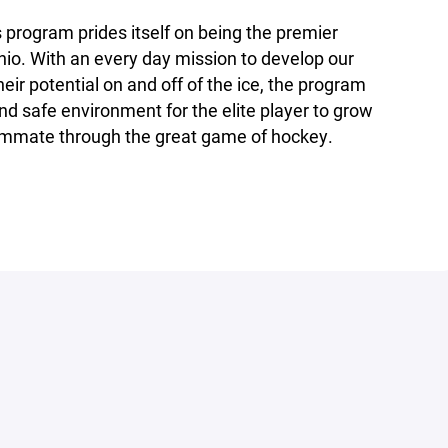
program prides itself on being the premier
io. With an every day mission to develop our
eir potential on and off of the ice, the program
nd safe environment for the elite player to grow
eammate through the great game of hockey.