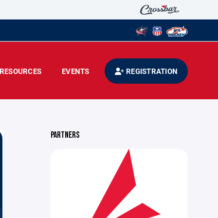
RESOURCES
EVENTS
REGISTRATION
PARTNERS