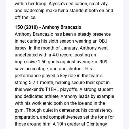
within her troop. Alyssa’s dedication, creativity,
and leadership make her a standout both on and
off the ice.
15O (2010) - Anthony Brancazio
Anthony Brancazio has been a steady presence
in net during his sixth season wearing an OBJ
jersey. In the month of January, Anthony went
undefeated with a 4-0 record, posting an
impressive 1.50 goals-against average, a .909
save percentage, and one shutout. His
performance played a key role in the team’s
strong 5-2-1 month, helping secure their spot in
this weekend's T1EHL playoffs. A strong student
and dedicated athlete, Anthony leads by example
with his work ethic both on the ice and in the
gym. Though quiet in demeanor, his consistency,
preparation, and competitiveness set the tone for
those around him. A 10th grader at Olentangy