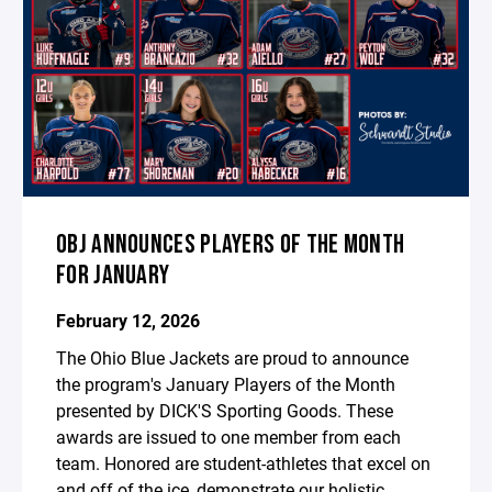
OBJ ANNOUNCES PLAYERS OF THE MONTH
FOR JANUARY
February 12, 2026
The Ohio Blue Jackets are proud to announce
the program's January Players of the Month
presented by DICK'S Sporting Goods. These
awards are issued to one member from each
team. Honored are student-athletes that excel on
and off of the ice, demonstrate our holistic