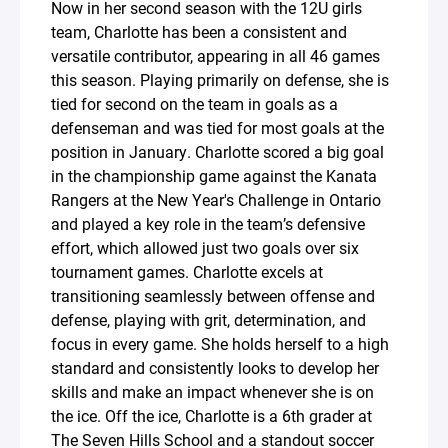
Now in her second season with the 12U girls
team, Charlotte has been a consistent and
versatile contributor, appearing in all 46 games
this season. Playing primarily on defense, she is
tied for second on the team in goals as a
defenseman and was tied for most goals at the
position in January. Charlotte scored a big goal
in the championship game against the Kanata
Rangers at the New Year's Challenge in Ontario
and played a key role in the team’s defensive
effort, which allowed just two goals over six
tournament games. Charlotte excels at
transitioning seamlessly between offense and
defense, playing with grit, determination, and
focus in every game. She holds herself to a high
standard and consistently looks to develop her
skills and make an impact whenever she is on
the ice. Off the ice, Charlotte is a 6th grader at
The Seven Hills School and a standout soccer