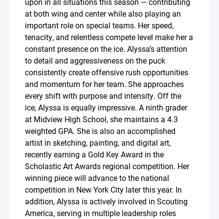
upon in all situations this season — contributing
at both wing and center while also playing an
important role on special teams. Her speed,
tenacity, and relentless compete level make her a
constant presence on the ice. Alyssa’s attention
to detail and aggressiveness on the puck
consistently create offensive rush opportunities
and momentum for her team. She approaches
every shift with purpose and intensity. Off the
ice, Alyssa is equally impressive. A ninth grader
at Midview High School, she maintains a 4.3
weighted GPA. She is also an accomplished
artist in sketching, painting, and digital art,
recently earning a Gold Key Award in the
Scholastic Art Awards regional competition. Her
winning piece will advance to the national
competition in New York City later this year. In
addition, Alyssa is actively involved in Scouting
America, serving in multiple leadership roles