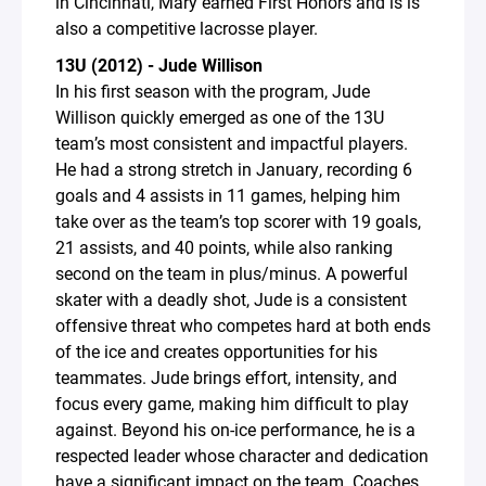
in Cincinnati, Mary earned First Honors and is is
also a competitive lacrosse player.
13U (2012) - Jude Willison
In his first season with the program, Jude
Willison quickly emerged as one of the 13U
team’s most consistent and impactful players.
He had a strong stretch in January, recording 6
goals and 4 assists in 11 games, helping him
take over as the team’s top scorer with 19 goals,
21 assists, and 40 points, while also ranking
second on the team in plus/minus. A powerful
skater with a deadly shot, Jude is a consistent
offensive threat who competes hard at both ends
of the ice and creates opportunities for his
teammates. Jude brings effort, intensity, and
focus every game, making him difficult to play
against. Beyond his on-ice performance, he is a
respected leader whose character and dedication
have a significant impact on the team. Coaches