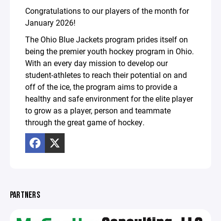
Congratulations to our players of the month for
January 2026!
The Ohio Blue Jackets program prides itself on
being the premier youth hockey program in Ohio.
With an every day mission to develop our
student-athletes to reach their potential on and
off of the ice, the program aims to provide a
healthy and safe environment for the elite player
to grow as a player, person and teammate
through the great game of hockey.
PARTNERS