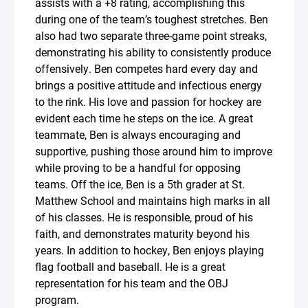
assists with a +8 rating, accomplishing this
during one of the team’s toughest stretches. Ben
also had two separate three-game point streaks,
demonstrating his ability to consistently produce
offensively. Ben competes hard every day and
brings a positive attitude and infectious energy
to the rink. His love and passion for hockey are
evident each time he steps on the ice. A great
teammate, Ben is always encouraging and
supportive, pushing those around him to improve
while proving to be a handful for opposing
teams. Off the ice, Ben is a 5th grader at St.
Matthew School and maintains high marks in all
of his classes. He is responsible, proud of his
faith, and demonstrates maturity beyond his
years. In addition to hockey, Ben enjoys playing
flag football and baseball. He is a great
representation for his team and the OBJ
program.