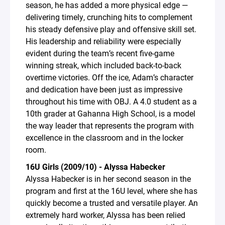
season, he has added a more physical edge —
delivering timely, crunching hits to complement
his steady defensive play and offensive skill set.
His leadership and reliability were especially
evident during the team’s recent five-game
winning streak, which included back-to-back
overtime victories. Off the ice, Adam’s character
and dedication have been just as impressive
throughout his time with OBJ. A 4.0 student as a
10th grader at Gahanna High School, is a model
the way leader that represents the program with
excellence in the classroom and in the locker
room.
16U Girls (2009/10) - Alyssa Habecker
Alyssa Habecker is in her second season in the
program and first at the 16U level, where she has
quickly become a trusted and versatile player. An
extremely hard worker, Alyssa has been relied