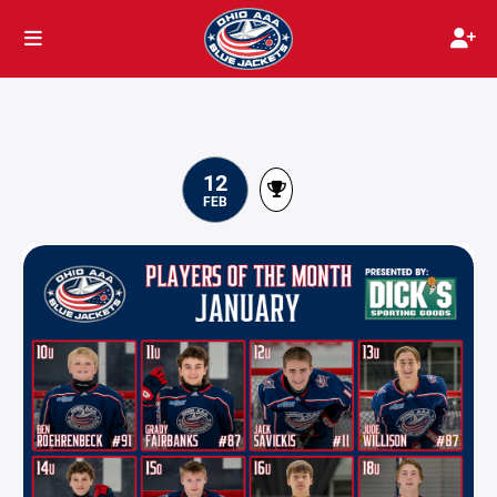
12
FEB