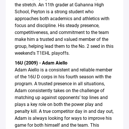
the stretch. An 11th grader at Gahanna High
School, Peyton is a strong student who
approaches both academics and athletics with
focus and discipline. His steady presence,
competitiveness, and commitment to the team
make him a trusted and valued member of the
group, helping lead them to the No. 2 seed in this
weekend's T1EHL playoffs.
16U (2009) - Adam Aiello
Adam Aiello is a consistent and reliable member
of the 16U D corps in his fourth season with the
program. A trusted presence in all situations,
Adam consistently takes on the challenge of
matching up against opponents’ top lines and
plays a key role on both the power play and
penalty kill. A true competitor day in and day out,
Adam is always looking for ways to improve his
game for both himself and the team. This