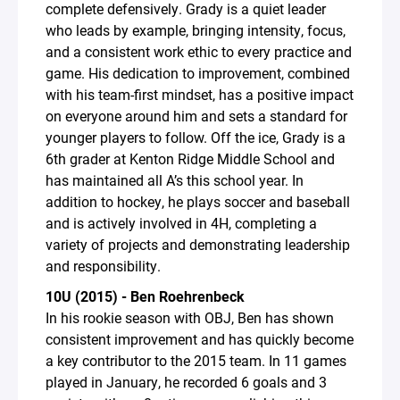
complete defensively. Grady is a quiet leader
who leads by example, bringing intensity, focus,
and a consistent work ethic to every practice and
game. His dedication to improvement, combined
with his team-first mindset, has a positive impact
on everyone around him and sets a standard for
younger players to follow. Off the ice, Grady is a
6th grader at Kenton Ridge Middle School and
has maintained all A’s this school year. In
addition to hockey, he plays soccer and baseball
and is actively involved in 4H, completing a
variety of projects and demonstrating leadership
and responsibility.
10U (2015) - Ben Roehrenbeck
In his rookie season with OBJ, Ben has shown
consistent improvement and has quickly become
a key contributor to the 2015 team. In 11 games
played in January, he recorded 6 goals and 3