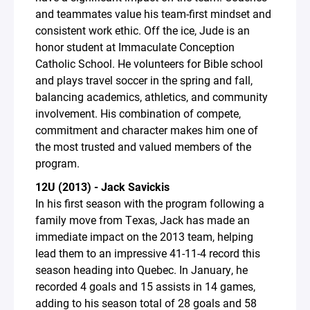
and teammates value his team-first mindset and
consistent work ethic. Off the ice, Jude is an
honor student at Immaculate Conception
Catholic School. He volunteers for Bible school
and plays travel soccer in the spring and fall,
balancing academics, athletics, and community
involvement. His combination of compete,
commitment and character makes him one of
the most trusted and valued members of the
program.
12U (2013) - Jack Savickis
In his first season with the program following a
family move from Texas, Jack has made an
immediate impact on the 2013 team, helping
lead them to an impressive 41-11-4 record this
season heading into Quebec. In January, he
recorded 4 goals and 15 assists in 14 games,
adding to his season total of 28 goals and 58