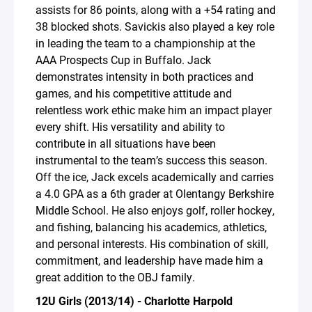
assists for 86 points, along with a +54 rating and
38 blocked shots. Savickis also played a key role
in leading the team to a championship at the
AAA Prospects Cup in Buffalo. Jack
demonstrates intensity in both practices and
games, and his competitive attitude and
relentless work ethic make him an impact player
every shift. His versatility and ability to
contribute in all situations have been
instrumental to the team’s success this season.
Off the ice, Jack excels academically and carries
a 4.0 GPA as a 6th grader at Olentangy Berkshire
Middle School. He also enjoys golf, roller hockey,
and fishing, balancing his academics, athletics,
and personal interests. His combination of skill,
commitment, and leadership have made him a
great addition to the OBJ family.
12U Girls (2013/14) - Charlotte Harpold