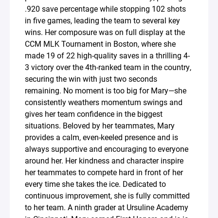
.920 save percentage while stopping 102 shots
in five games, leading the team to several key
wins. Her composure was on full display at the
CCM MLK Tournament in Boston, where she
made 19 of 22 high-quality saves in a thrilling 4-
3 victory over the 4th-ranked team in the country,
securing the win with just two seconds
remaining. No moment is too big for Mary—she
consistently weathers momentum swings and
gives her team confidence in the biggest
situations. Beloved by her teammates, Mary
provides a calm, even-keeled presence and is
always supportive and encouraging to everyone
around her. Her kindness and character inspire
her teammates to compete hard in front of her
every time she takes the ice. Dedicated to
continuous improvement, she is fully committed
to her team. A ninth grader at Ursuline Academy