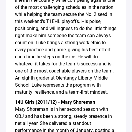
of the most challenging schedules in the nation
while helping the team secure the No. 2 seed in
this weekend's T1EHL playoffs. His poise,
positioning, and willingness to do the little things
right make him someone the team can always
count on. Luke brings a strong work ethic to
every practice and game, giving his best effort
each time he steps on the ice. He will do
whatever it takes for the team’s success and is
one of the most coachable players on the team.
An eighth grader at Olentangy Liberty Middle
School, Luke represents the program with
maturity, resilience, and a team-first mindset.
14U Girls (2011/12) - Mary Shoreman
Mary Shoreman is in her second season with
OBJ and has been a strong, steady presence in
net all year. She delivered a standout
performance in the month of January, posting a