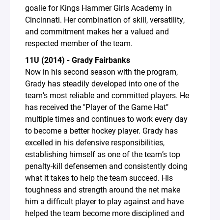
goalie for Kings Hammer Girls Academy in
Cincinnati. Her combination of skill, versatility,
and commitment makes her a valued and
respected member of the team.
11U (2014) - Grady Fairbanks
Now in his second season with the program,
Grady has steadily developed into one of the
team’s most reliable and committed players. He
has received the "Player of the Game Hat"
multiple times and continues to work every day
to become a better hockey player. Grady has
excelled in his defensive responsibilities,
establishing himself as one of the team’s top
penalty-kill defensemen and consistently doing
what it takes to help the team succeed. His
toughness and strength around the net make
him a difficult player to play against and have
helped the team become more disciplined and