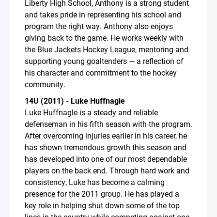
Liberty High School, Anthony is a strong student
and takes pride in representing his school and
program the right way. Anthony also enjoys
giving back to the game. He works weekly with
the Blue Jackets Hockey League, mentoring and
supporting young goaltenders — a reflection of
his character and commitment to the hockey
community.
14U (2011) - Luke Huffnagle
Luke Huffnagle is a steady and reliable
defenseman in his fifth season with the program.
After overcoming injuries earlier in his career, he
has shown tremendous growth this season and
has developed into one of our most dependable
players on the back end. Through hard work and
consistency, Luke has become a calming
presence for the 2011 group. He has played a
key role in helping shut down some of the top
lines in the country while competing against one