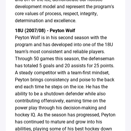
development model and represent the program's
core values of process, respect, integrity,
determination and excellence.
18U (2007/08) - Peyton Wolf
Peyton Wolf is in his second season with the
program and has developed into one of the 18U
team’s most consistent and reliable players.
Through 50 games this season, the defenseman
has totaled 5 goals and 20 assists for 25 points.
A steady competitor with a team-first mindset,
Peyton brings consistency and poise to the back
end each time he steps on the ice. He has the
ability to be a shutdown defender while also
contributing offensively, earning time on the
power play through his decision-making and
hockey IQ. As the season has progressed, Peyton
has continued to mature and grow into his
abilities, playing some of his best hockey down