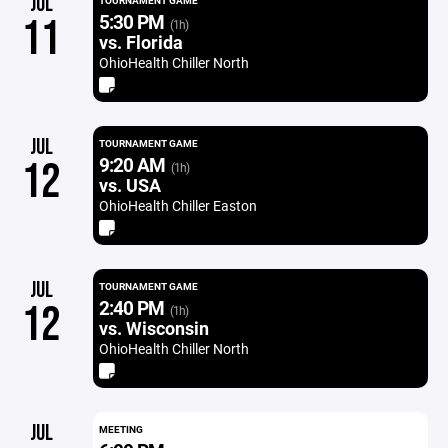
JUL
TOURNAMENT GAME
5:30 PM
11
(1h)
vs. Florida
OhioHealth Chiller North
JUL
TOURNAMENT GAME
9:20 AM
12
(1h)
vs. USA
OhioHealth Chiller Easton
JUL
TOURNAMENT GAME
2:40 PM
12
(1h)
vs. Wisconsin
OhioHealth Chiller North
JUL
MEETING