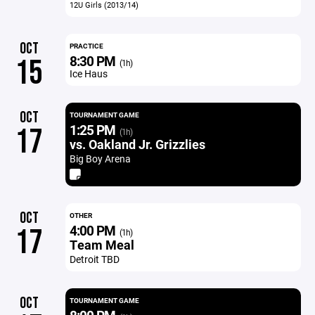
12U Girls (2013/14)
OCT
PRACTICE
8:30 PM
15
(1h)
Ice Haus
OCT
TOURNAMENT GAME
1:25 PM
17
(1h)
vs. Oakland Jr. Grizzlies
Big Boy Arena
OCT
OTHER
4:00 PM
17
(1h)
Team Meal
Detroit TBD
OCT
TOURNAMENT GAME