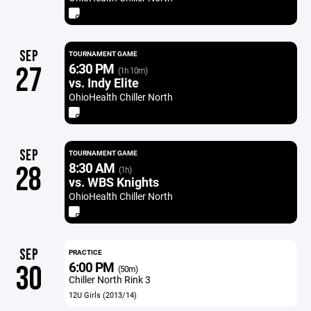
SEP
TOURNAMENT GAME
6:30 PM
27
(1h 10m)
vs. Indy Elite
OhioHealth Chiller North
SEP
TOURNAMENT GAME
8:30 AM
28
(1h)
vs. WBS Knights
OhioHealth Chiller North
SEP
PRACTICE
6:00 PM
30
(50m)
Chiller North Rink 3
12U Girls (2013/14)