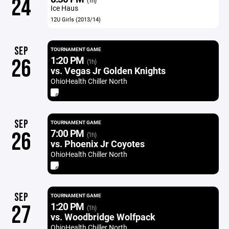
24
(1h)
Ice Haus
12U Girls (2013/14)
SEP
TOURNAMENT GAME
1:20 PM
26
(1h)
vs. Vegas Jr Golden Knights
OhioHealth Chiller North
SEP
TOURNAMENT GAME
7:00 PM
26
(1h)
vs. Phoenix Jr Coyotes
OhioHealth Chiller North
SEP
TOURNAMENT GAME
1:20 PM
27
(1h)
vs. Woodbridge Wolfpack
OhioHealth Chiller North