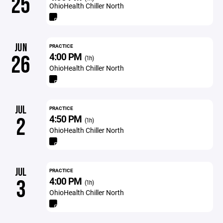
25
OhioHealth Chiller North
JUN
PRACTICE
4:00 PM
26
(1h)
OhioHealth Chiller North
JUL
PRACTICE
4:50 PM
2
(1h)
OhioHealth Chiller North
JUL
PRACTICE
4:00 PM
3
(1h)
OhioHealth Chiller North