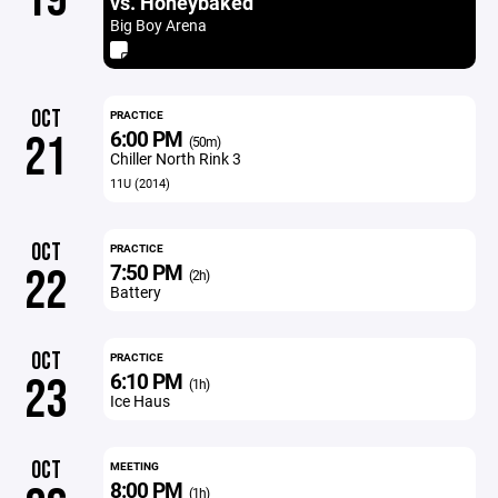
vs. Honeybaked
Big Boy Arena
OCT
PRACTICE
6:00 PM
21
(50m)
Chiller North Rink 3
11U (2014)
OCT
PRACTICE
7:50 PM
22
(2h)
Battery
OCT
PRACTICE
6:10 PM
23
(1h)
Ice Haus
OCT
MEETING
8:00 PM
(1h)