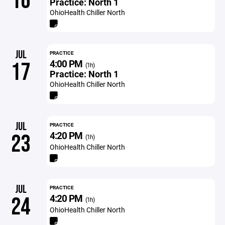
16
Practice: North 1
OhioHealth Chiller North
JUL
PRACTICE
4:00 PM
17
(1h)
Practice: North 1
OhioHealth Chiller North
JUL
PRACTICE
4:20 PM
23
(1h)
OhioHealth Chiller North
JUL
PRACTICE
4:20 PM
24
(1h)
OhioHealth Chiller North