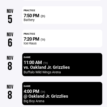
NOV
PRACTICE
7:50 PM
5
(2h)
Battery
NOV
PRACTICE
7:20 PM
6
(1h)
Ice Haus
NOV
GAME
11:00 AM
8
(1h)
vs. Oakland Jr. Grizzlies
Buffalo Wild Wings Arena
NOV
GAME
4:00 PM
8
(1h)
@ Oakland Jr. Grizzlies
Big Boy Arena