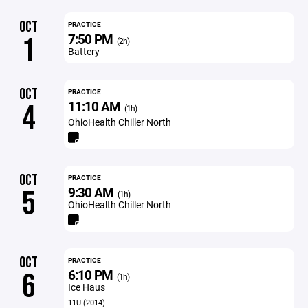
OCT
PRACTICE
7:50 PM
1
(2h)
Battery
OCT
PRACTICE
11:10 AM
4
(1h)
OhioHealth Chiller North
OCT
PRACTICE
9:30 AM
5
(1h)
OhioHealth Chiller North
OCT
PRACTICE
6:10 PM
6
(1h)
Ice Haus
11U (2014)