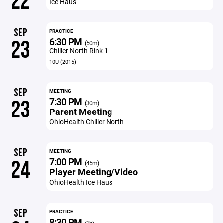
22
Ice Haus
SEP
PRACTICE
6:30 PM
23
(50m)
Chiller North Rink 1
10U (2015)
SEP
MEETING
7:30 PM
23
(30m)
Parent Meeting
OhioHealth Chiller North
SEP
MEETING
7:00 PM
24
(45m)
Player Meeting/Video
OhioHealth Ice Haus
SEP
PRACTICE
8:30 PM