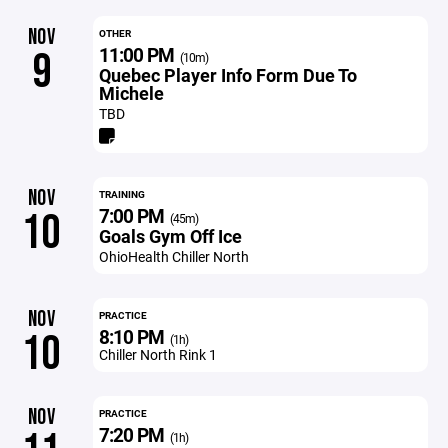
NOV
OTHER
11:00 PM
9
(10m)
Quebec Player Info Form Due To
Michele
TBD
NOV
TRAINING
7:00 PM
10
(45m)
Goals Gym Off Ice
OhioHealth Chiller North
NOV
PRACTICE
8:10 PM
10
(1h)
Chiller North Rink 1
NOV
PRACTICE
7:20 PM
(1h)