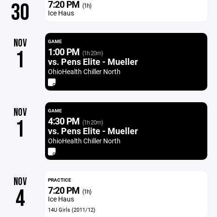
7:20 PM
30
(1h)
Ice Haus
NOV
GAME
1:00 PM
1
(1h 20m)
vs. Pens Elite - Mueller
OhioHealth Chiller North
NOV
GAME
4:30 PM
1
(1h 20m)
vs. Pens Elite - Mueller
OhioHealth Chiller North
NOV
PRACTICE
7:20 PM
4
(1h)
Ice Haus
14U Girls (2011/12)