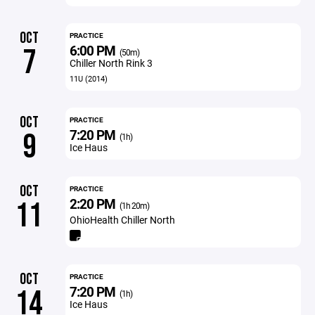
OCT
PRACTICE
6:00 PM
7
(50m)
Chiller North Rink 3
11U (2014)
OCT
PRACTICE
7:20 PM
9
(1h)
Ice Haus
OCT
PRACTICE
2:20 PM
11
(1h 20m)
OhioHealth Chiller North
OCT
PRACTICE
7:20 PM
14
(1h)
Ice Haus