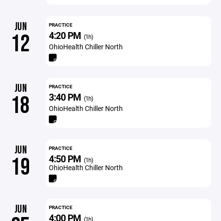
JUN
PRACTICE
4:20 PM
12
(1h)
OhioHealth Chiller North
JUN
PRACTICE
3:40 PM
18
(1h)
OhioHealth Chiller North
JUN
PRACTICE
4:50 PM
19
(1h)
OhioHealth Chiller North
JUN
PRACTICE
4:00 PM
(1h)