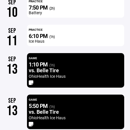
SEP
PRACTICE
7:50 PM
10
(2h)
Battery
SEP
PRACTICE
6:10 PM
11
(1h)
Ice Haus
SEP
GAME
1:10 PM
13
(1h)
vs. Belle Tire
OhioHealth Ice Haus
SEP
GAME
5:50 PM
13
(1h)
vs. Belle Tire
OhioHealth Ice Haus