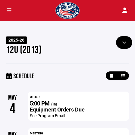
2025-26
12U (2013)
SCHEDULE
MAY
OTHER
5:00 PM
4
(1h)
Equipment Orders Due
See Program Email
MAY
MEETING