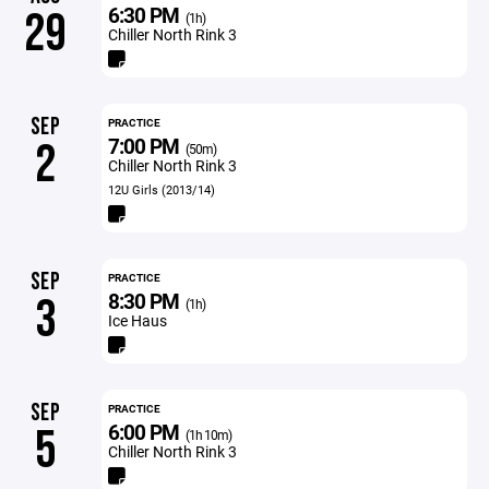
6:30 PM
29
(1h)
Chiller North Rink 3
SEP
PRACTICE
7:00 PM
2
(50m)
Chiller North Rink 3
12U Girls (2013/14)
SEP
PRACTICE
8:30 PM
3
(1h)
Ice Haus
SEP
PRACTICE
6:00 PM
5
(1h 10m)
Chiller North Rink 3