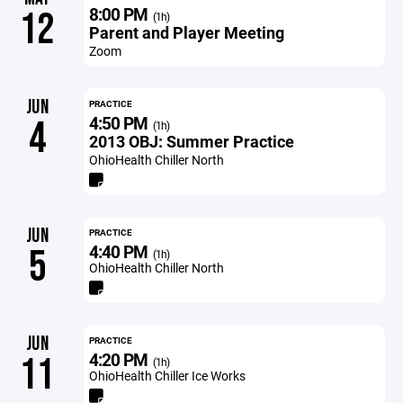
8:00 PM
12
(1h)
Parent and Player Meeting
Zoom
JUN
PRACTICE
4:50 PM
4
(1h)
2013 OBJ: Summer Practice
OhioHealth Chiller North
JUN
PRACTICE
4:40 PM
5
(1h)
OhioHealth Chiller North
JUN
PRACTICE
4:20 PM
11
(1h)
OhioHealth Chiller Ice Works