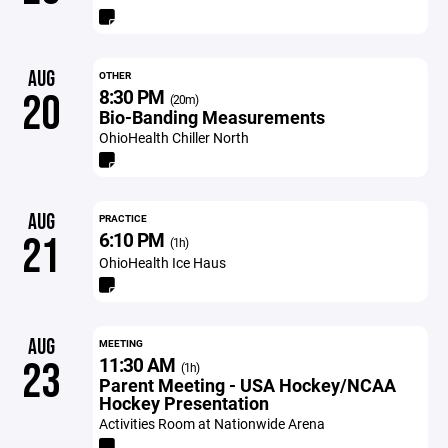
AUG
OTHER
8:30 PM
20
(20m)
Bio-Banding Measurements
OhioHealth Chiller North
AUG
PRACTICE
6:10 PM
21
(1h)
OhioHealth Ice Haus
AUG
MEETING
11:30 AM
23
(1h)
Parent Meeting - USA Hockey/NCAA
Hockey Presentation
Activities Room at Nationwide Arena