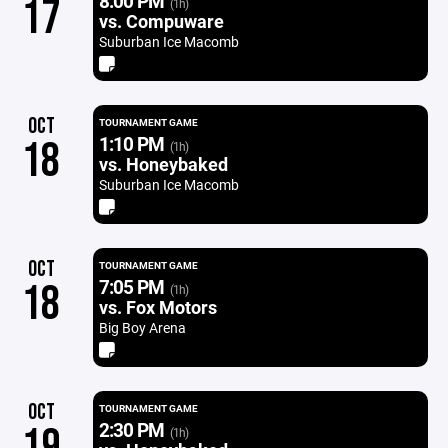
8:00 PM
17
(1h)
vs. Compuware
Suburban Ice Macomb
OCT
TOURNAMENT GAME
1:10 PM
18
(1h)
vs. Honeybaked
Suburban Ice Macomb
OCT
TOURNAMENT GAME
7:05 PM
18
(1h)
vs. Fox Motors
Big Boy Arena
OCT
TOURNAMENT GAME
2:30 PM
19
(1h)