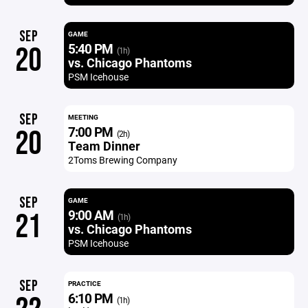
SEP
GAME
5:40 PM
20
(1h)
vs. Chicago Phantoms
PSM Icehouse
SEP
MEETING
7:00 PM
20
(2h)
Team Dinner
2Toms Brewing Company
SEP
GAME
9:00 AM
21
(1h)
vs. Chicago Phantoms
PSM Icehouse
SEP
PRACTICE
6:10 PM
(1h)