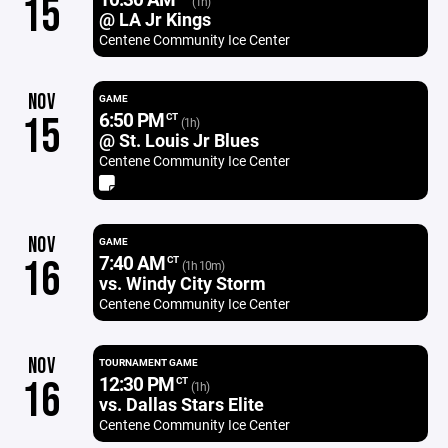
15
(1h)
@ LA Jr Kings
Centene Community Ice Center
NOV
GAME
6:50 PM
15
CT
(1h)
@ St. Louis Jr Blues
Centene Community Ice Center
NOV
GAME
7:40 AM
16
CT
(1h 10m)
vs. Windy City Storm
Centene Community Ice Center
NOV
TOURNAMENT GAME
12:30 PM
16
CT
(1h)
vs. Dallas Stars Elite
Centene Community Ice Center