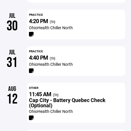
JUL
PRACTICE
4:20 PM
30
(1h)
OhioHealth Chiller North
JUL
PRACTICE
4:40 PM
31
(1h)
OhioHealth Chiller North
AUG
OTHER
11:45 AM
12
(1h)
Cap City - Battery Quebec Check
(Optional)
OhioHealth Chiller North