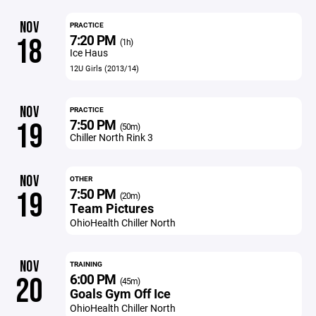
NOV
PRACTICE
7:20 PM
18
(1h)
Ice Haus
12U Girls (2013/14)
NOV
PRACTICE
7:50 PM
19
(50m)
Chiller North Rink 3
NOV
OTHER
7:50 PM
19
(20m)
Team Pictures
OhioHealth Chiller North
NOV
TRAINING
6:00 PM
20
(45m)
Goals Gym Off Ice
OhioHealth Chiller North