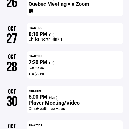
26
Quebec Meeting via Zoom
OCT
PRACTICE
8:10 PM
27
(1h)
Chiller North Rink 1
OCT
PRACTICE
7:20 PM
28
(1h)
Ice Haus
11U (2014)
OCT
MEETING
6:00 PM
30
(45m)
Player Meeting/Video
OhioHealth Ice Haus
OCT
PRACTICE