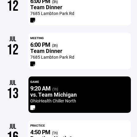
6:00 PM
12
(3h)
Team Dinner
7685 Lambton Park Rd
JUL
MEETING
6:00 PM
12
(3h)
Team Dinner
7685 Lambton Park Rd
JUL
GAME
9:20 AM
13
(1h)
vs. Team Michigan
OhioHealth Chiller North
JUL
PRACTICE
4:50 PM
(1h)