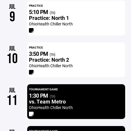
JUL
PRACTICE
5:10 PM
9
(1h)
Practice: North 1
OhioHealth Chiller North
JUL
PRACTICE
3:50 PM
10
(1h)
Practice: North 2
OhioHealth Chiller North
JUL
TOURNAMENT GAME
1:30 PM
11
(1h)
vs. Team Metro
OhioHealth Chiller North