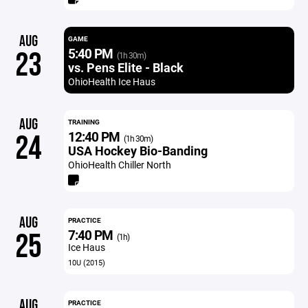
AUG
GAME
5:40 PM
23
(1h 30m)
vs. Pens Elite - Black
OhioHealth Ice Haus
AUG
TRAINING
12:40 PM
24
(1h 30m)
USA Hockey Bio-Banding
OhioHealth Chiller North
AUG
PRACTICE
7:40 PM
25
(1h)
Ice Haus
10U (2015)
AUG
PRACTICE