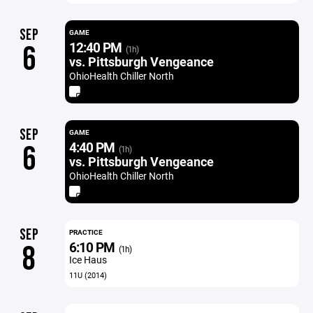
SEP
GAME
12:40 PM
6
(1h)
vs. Pittsburgh Vengeance
OhioHealth Chiller North
SEP
GAME
4:40 PM
6
(1h)
vs. Pittsburgh Vengeance
OhioHealth Chiller North
SEP
PRACTICE
6:10 PM
8
(1h)
Ice Haus
11U (2014)