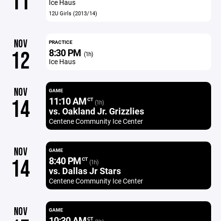
11
Ice Haus
12U Girls (2013/14)
NOV
PRACTICE
8:30 PM
12
(1h)
Ice Haus
NOV
GAME
11:10 AM
14
CT
(1h)
vs. Oakland Jr. Grizzlies
Centene Community Ice Center
NOV
GAME
8:40 PM
14
CT
(1h)
vs. Dallas Jr Stars
Centene Community Ice Center
NOV
GAME
10:30 AM
CT