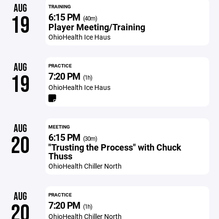
AUG
TRAINING
6:15 PM
19
(40m)
Player Meeting/Training
OhioHealth Ice Haus
AUG
PRACTICE
7:20 PM
19
(1h)
OhioHealth Ice Haus
AUG
MEETING
6:15 PM
20
(30m)
"Trusting the Process" with Chuck
Thuss
OhioHealth Chiller North
AUG
PRACTICE
7:20 PM
20
(1h)
OhioHealth Chiller North