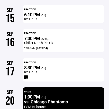
SEP
PRACTICE
6:10 PM
15
(1h)
Ice Haus
SEP
PRACTICE
7:00 PM
16
(50m)
Chiller North Rink 3
12U Girls (2013/14)
SEP
PRACTICE
8:30 PM
17
(1h)
Ice Haus
SEP
GAME
1:00 PM
20
(1h)
vs. Chicago Phantoms
PSM Icehouse