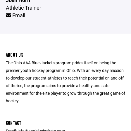
Josh Horn
Athletic Trainer
Email
ABOUT US
The Ohio AAA Blue Jackets program prides itself on being the
premier youth hockey program in Ohio. With an every day mission
to develop our student-athletes to reach their potential on and off
of the ice, the program aims to provide a healthy and safe
environment for the elite player to grow through the great game of
hockey.
CONTACT
Email: info@aaabluejackets.com