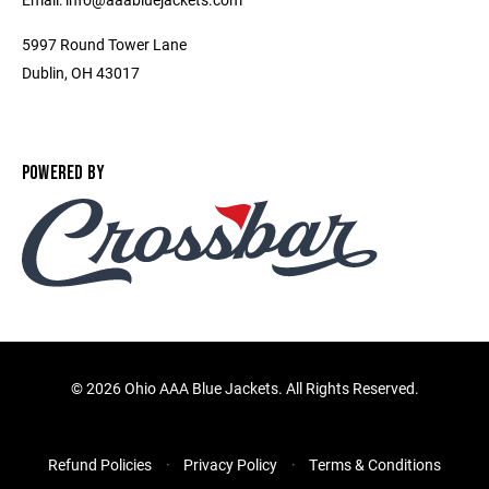
5997 Round Tower Lane
Dublin, OH 43017
POWERED BY
©
2026 Ohio AAA Blue Jackets. All Rights Reserved.
Refund Policies
Privacy Policy
Terms & Conditions