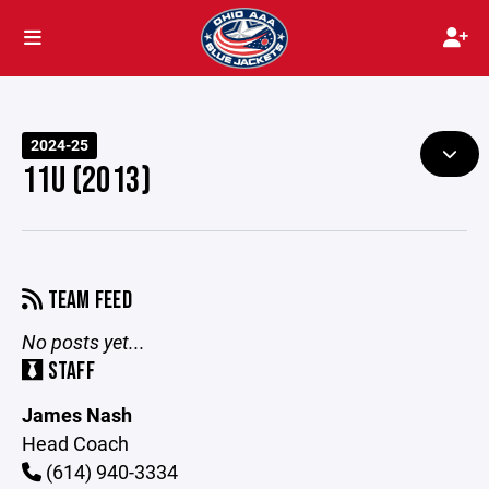
2024-25
11U (2013)
TEAM FEED
No posts yet...
STAFF
James Nash
Head Coach
(614) 940-3334