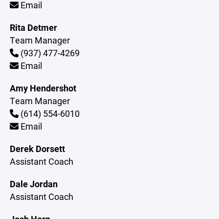
Email
Rita Detmer
Team Manager
(937) 477-4269
Email
Amy Hendershot
Team Manager
(614) 554-6010
Email
Derek Dorsett
Assistant Coach
Dale Jordan
Assistant Coach