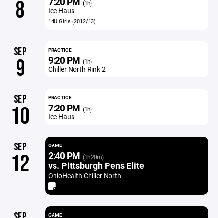
7:20 PM
8
(1h)
Ice Haus
14U Girls (2012/13)
SEP
PRACTICE
9:20 PM
9
(1h)
Chiller North Rink 2
SEP
PRACTICE
7:20 PM
10
(1h)
Ice Haus
SEP
GAME
2:40 PM
12
(1h 20m)
vs. Pittsburgh Pens Elite
OhioHealth Chiller North
SEP
GAME