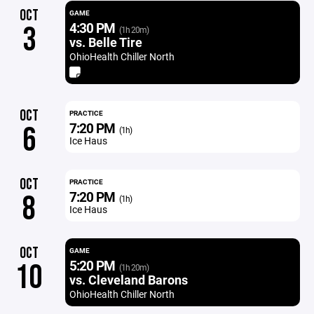
OCT
GAME
4:30 PM
3
(1h 20m)
vs. Belle Tire
OhioHealth Chiller North
OCT
PRACTICE
7:20 PM
6
(1h)
Ice Haus
OCT
PRACTICE
7:20 PM
8
(1h)
Ice Haus
OCT
GAME
5:20 PM
10
(1h 20m)
vs. Cleveland Barons
OhioHealth Chiller North