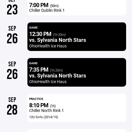
7:00 PM
23
(50m)
Chiller Dublin Rink 1
SEP
GAME
12:30 PM
26
(1h 20m)
vs. Sylvania North Stars
OhioHealth Ice Haus
SEP
GAME
7:35 PM
26
(1h 20m)
vs. Sylvania North Stars
OhioHealth Ice Haus
SEP
PRACTICE
8:10 PM
28
(1h)
Chiller North Rink 1
12U Girls (2014/15)