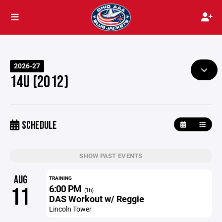
2026-27
14U (2012)
SCHEDULE
SHOW PAST EVENTS
AUG
TRAINING
6:00 PM
11
(1h)
DAS Workout w/ Reggie
Lincoln Tower