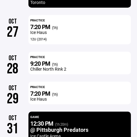
Toronto
OCT
PRACTICE
7:20 PM
27
(1h)
Ice Haus
12U (2014)
OCT
PRACTICE
9:20 PM
28
(1h)
Chiller North Rink 2
OCT
PRACTICE
7:20 PM
29
(1h)
Ice Haus
OCT
GAME
12:30 PM
31
(1h 20m)
@ Pittsburgh Predators
Ice Castle Arena