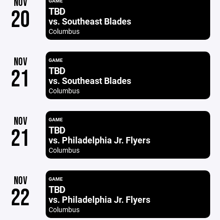
NOV
GAME
TBD
20
vs. Southeast Blades
Columbus
NOV
GAME
TBD
21
vs. Southeast Blades
Columbus
NOV
GAME
TBD
21
vs. Philadelphia Jr. Flyers
Columbus
NOV
GAME
TBD
22
vs. Philadelphia Jr. Flyers
Columbus