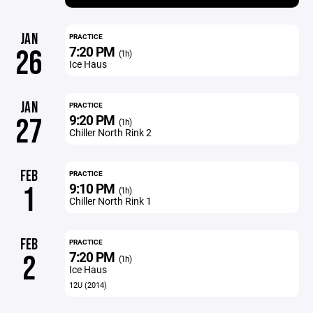
JAN
PRACTICE
7:20 PM
26
(1h)
Ice Haus
JAN
PRACTICE
9:20 PM
27
(1h)
Chiller North Rink 2
FEB
PRACTICE
9:10 PM
1
(1h)
Chiller North Rink 1
FEB
PRACTICE
7:20 PM
2
(1h)
Ice Haus
12U (2014)