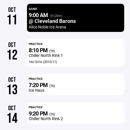
OCT
GAME
9:00 AM
11
(1h 20m)
@ Cleveland Barons
Alice Noble Ice Arena
OCT
PRACTICE
8:10 PM
12
(1h)
Chiller North Rink 1
16U Girls (2010/11)
OCT
PRACTICE
7:20 PM
13
(1h)
Ice Haus
OCT
PRACTICE
9:20 PM
14
(1h)
Chiller North Rink 2