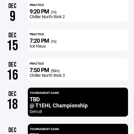
DEC
PRACTICE
9:20 PM
9
(1h)
Chiller North Rink 2
DEC
PRACTICE
7:20 PM
15
(1h)
Ice Haus
DEC
PRACTICE
7:50 PM
16
(50m)
Chiller North Rink 3
DEC
TOURNAMENT GAME
TBD
18
@ T1EHL Championship
Detroit
DEC
TOURNAMENT GAME