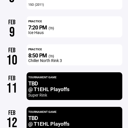
15O (2011)
FEB
PRACTICE
7:20 PM
9
(1h)
Ice Haus
FEB
PRACTICE
8:50 PM
10
(1h)
Chiller North Rink 3
FEB
TOURNAMENT GAME
TBD
11
@ T1EHL Playoffs
Super Rink
FEB
TOURNAMENT GAME
TBD
12
@ T1EHL Playoffs