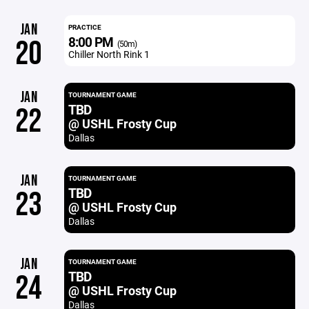
JAN
PRACTICE
8:00 PM
20
(50m)
Chiller North Rink 1
JAN
TOURNAMENT GAME
TBD
22
@ USHL Frosty Cup
Dallas
JAN
TOURNAMENT GAME
TBD
23
@ USHL Frosty Cup
Dallas
JAN
TOURNAMENT GAME
TBD
24
@ USHL Frosty Cup
Dallas