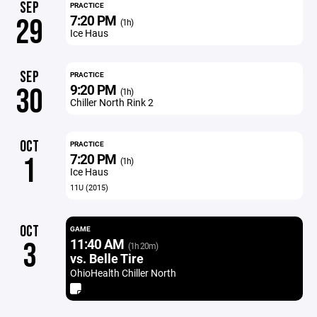
SEP
PRACTICE
7:20 PM
29
(1h)
Ice Haus
SEP
PRACTICE
9:20 PM
30
(1h)
Chiller North Rink 2
OCT
PRACTICE
7:20 PM
1
(1h)
Ice Haus
11U (2015)
OCT
GAME
11:40 AM
3
(1h 20m)
vs. Belle Tire
OhioHealth Chiller North