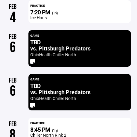
FEB
PRACTICE
7:20 PM
4
(1h)
Ice Haus
FEB
GAME
TBD
6
vs. Pittsburgh Predators
OhioHealth Chiller North
FEB
GAME
TBD
6
vs. Pittsburgh Predators
OhioHealth Chiller North
FEB
PRACTICE
8:45 PM
8
(1h)
Chiller North Rink 2