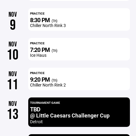
NOV
PRACTICE
8:30 PM
9
(1h)
Chiller North Rink 3
NOV
PRACTICE
7:20 PM
10
(1h)
Ice Haus
NOV
PRACTICE
9:20 PM
11
(1h)
Chiller North Rink 2
NOV
TOURNAMENT GAME
TBD
13
@ Little Caesars Challenger Cup
Detroit