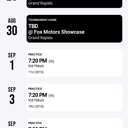
Grand Rapids
AUG
TOURNAMENT GAME
TBD
30
@ Fox Motors Showcase
Grand Rapids
SEP
PRACTICE
7:20 PM
1
(1h)
Ice Haus
11U (2015)
SEP
PRACTICE
7:20 PM
3
(1h)
Ice Haus
10U (2016)
SEP
PRACTICE