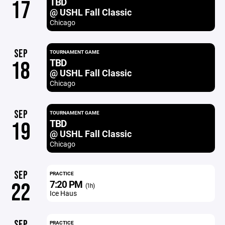
TBD
17
@ USHL Fall Classic
Chicago
SEP
TOURNAMENT GAME
TBD
18
@ USHL Fall Classic
Chicago
SEP
TOURNAMENT GAME
TBD
19
@ USHL Fall Classic
Chicago
SEP
PRACTICE
7:20 PM
22
(1h)
Ice Haus
SEP
PRACTICE