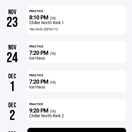
NOV
PRACTICE
8:10 PM
23
(1h)
Chiller North Rink 1
16U Girls (2010/11)
NOV
PRACTICE
7:20 PM
24
(1h)
Ice Haus
DEC
PRACTICE
7:20 PM
1
(1h)
Ice Haus
DEC
PRACTICE
9:20 PM
2
(1h)
Chiller North Rink 2