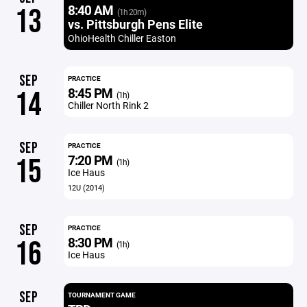
8:40 AM
13
(1h 20m)
vs. Pittsburgh Pens Elite
OhioHealth Chiller Easton
SEP
PRACTICE
8:45 PM
14
(1h)
Chiller North Rink 2
SEP
PRACTICE
7:20 PM
15
(1h)
Ice Haus
12U (2014)
SEP
PRACTICE
8:30 PM
16
(1h)
Ice Haus
SEP
TOURNAMENT GAME