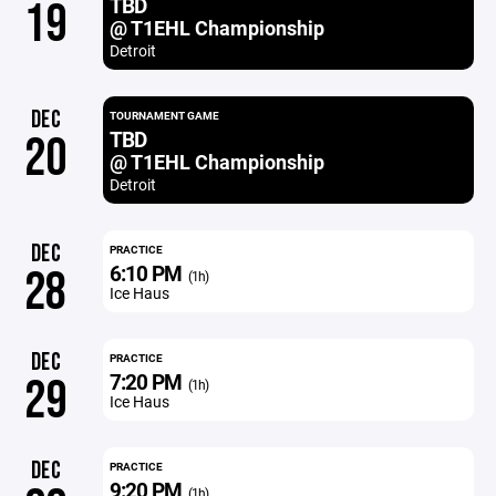
TBD
19
@ T1EHL Championship
Detroit
DEC
TOURNAMENT GAME
TBD
20
@ T1EHL Championship
Detroit
DEC
PRACTICE
6:10 PM
28
(1h)
Ice Haus
DEC
PRACTICE
7:20 PM
29
(1h)
Ice Haus
DEC
PRACTICE
9:20 PM
(1h)