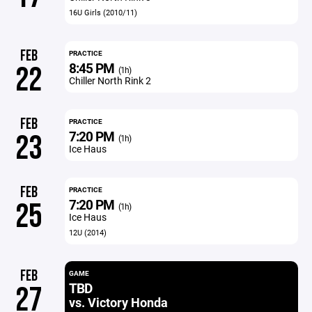
16U Girls (2010/11)
FEB
PRACTICE
8:45 PM
22
(1h)
Chiller North Rink 2
FEB
PRACTICE
7:20 PM
23
(1h)
Ice Haus
FEB
PRACTICE
7:20 PM
25
(1h)
Ice Haus
12U (2014)
FEB
GAME
TBD
27
vs. Victory Honda