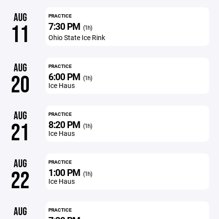
AUG
PRACTICE
7:30 PM
11
(1h)
Ohio State Ice Rink
AUG
PRACTICE
6:00 PM
20
(1h)
Ice Haus
AUG
PRACTICE
8:20 PM
21
(1h)
Ice Haus
AUG
PRACTICE
1:00 PM
22
(1h)
Ice Haus
AUG
PRACTICE