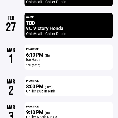
OhioHealth Chiller Dublin
FEB
GAME
TBD
27
vs. Victory Honda
OhioHealth Chiller Dublin
MAR
PRACTICE
6:10 PM
1
(1h)
Ice Haus
16U (2010)
MAR
PRACTICE
8:00 PM
2
(50m)
Chiller Dublin Rink 1
MAR
PRACTICE
9:10 PM
3
(1h)
Chiller North Rink 3