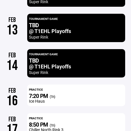
Super Rink
FEB
TOURNAMENT GAME
TBD
13
@ T1EHL Playoffs
Super Rink
FEB
TOURNAMENT GAME
TBD
14
@ T1EHL Playoffs
Super Rink
FEB
PRACTICE
7:20 PM
16
(1h)
Ice Haus
FEB
PRACTICE
8:50 PM
17
(1h)
Chiller North Rink 3