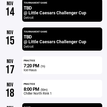
NOV
TOURNAMENT GAME
TBD
14
@ Little Caesars Challenger Cup
Detroit
NOV
TOURNAMENT GAME
TBD
15
@ Little Caesars Challenger Cup
Detroit
NOV
PRACTICE
7:20 PM
17
(1h)
Ice Haus
NOV
PRACTICE
8:00 PM
18
(50m)
Chiller North Rink 1