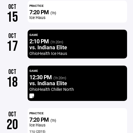
OCT
PRACTICE
7:20 PM
15
(1h)
Ice Haus
OCT
GAME
2:10 PM
17
(1h 20m)
vs. Indiana Elite
OhioHealth Ice Haus
OCT
GAME
12:30 PM
18
(1h 20m)
vs. Indiana Elite
OhioHealth Chiller North
OCT
PRACTICE
7:20 PM
20
(1h)
Ice Haus
11U (2015)