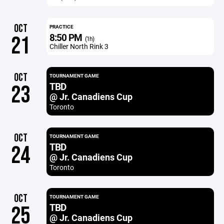
OCT
PRACTICE
8:50 PM
21
(1h)
Chiller North Rink 3
OCT
TOURNAMENT GAME
TBD
23
@ Jr. Canadiens Cup
Toronto
OCT
TOURNAMENT GAME
TBD
24
@ Jr. Canadiens Cup
Toronto
OCT
TOURNAMENT GAME
TBD
25
@ Jr. Canadiens Cup