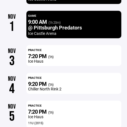
NOV
GAME
9:00 AM
1
(1h 20m)
@ Pittsburgh Predators
Ice Castle Arena
NOV
PRACTICE
7:20 PM
3
(1h)
Ice Haus
NOV
PRACTICE
9:20 PM
4
(1h)
Chiller North Rink 2
NOV
PRACTICE
7:20 PM
5
(1h)
Ice Haus
11U (2015)