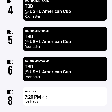
DEC
TOURNAMENT GAME
TBD
4
@ USHL American Cup
Rochester
DEC
TOURNAMENT GAME
TBD
5
@ USHL American Cup
Rochester
DEC
TOURNAMENT GAME
TBD
6
@ USHL American Cup
Rochester
DEC
PRACTICE
7:20 PM
8
(1h)
Ice Haus