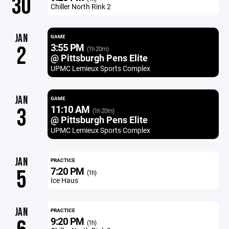
30
Chiller North Rink 2
JAN
GAME
3:55 PM
2
(1h 20m)
@ Pittsburgh Pens Elite
UPMC Lemieux Sports Complex
JAN
GAME
11:10 AM
3
(1h 20m)
@ Pittsburgh Pens Elite
UPMC Lemieux Sports Complex
JAN
PRACTICE
7:20 PM
5
(1h)
Ice Haus
JAN
PRACTICE
9:20 PM
(1h)