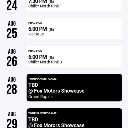
7:30 PM
24
(1h)
Chiller North Rink 1
AUG
PRACTICE
6:00 PM
25
(1h)
Ice Haus
AUG
PRACTICE
6:00 PM
26
(1h)
Chiller North Rink 3
AUG
TOURNAMENT GAME
TBD
28
@ Fox Motors Showcase
Grand Rapids
AUG
TOURNAMENT GAME
TBD
29
@ Fox Motors Showcase