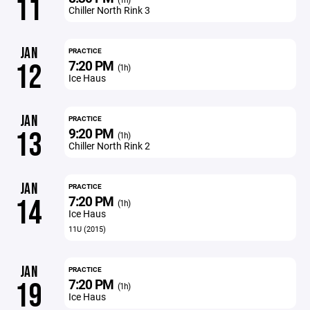
11
Chiller North Rink 3
JAN
PRACTICE
7:20 PM
12
(1h)
Ice Haus
JAN
PRACTICE
9:20 PM
13
(1h)
Chiller North Rink 2
JAN
PRACTICE
7:20 PM
14
(1h)
Ice Haus
11U (2015)
JAN
PRACTICE
7:20 PM
19
(1h)
Ice Haus