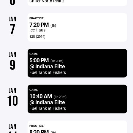
6
Chiller North Rink 2
JAN
PRACTICE
7:20 PM
7
(1h)
Ice Haus
12U (2014)
JAN
GAME
5:00 PM
9
(1h 20m)
@ Indiana Elite
Fuel Tank at Fishers
JAN
GAME
10:40 AM
10
(1h 20m)
@ Indiana Elite
Fuel Tank at Fishers
JAN
PRACTICE
8:30 PM
(1h)