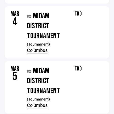
MAR
TBD
MIDAM
VS.
4
DISTRICT
TOURNAMENT
(Tournament)
Columbus
MAR
TBD
MIDAM
VS.
5
DISTRICT
TOURNAMENT
(Tournament)
Columbus