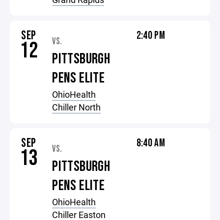
SEP
2:40 PM
VS.
12
PITTSBURGH
PENS ELITE
OhioHealth
Chiller North
SEP
8:40 AM
VS.
13
PITTSBURGH
PENS ELITE
OhioHealth
Chiller Easton