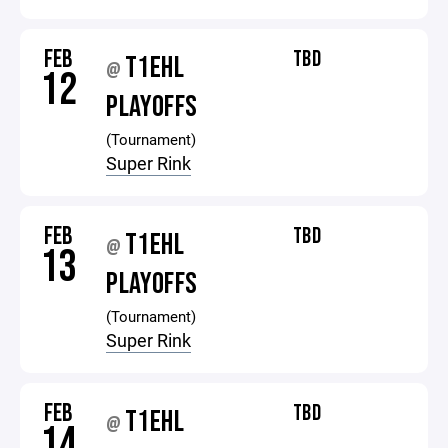
FEB
TBD
T1EHL
@
12
PLAYOFFS
(Tournament)
Super Rink
FEB
TBD
T1EHL
@
13
PLAYOFFS
(Tournament)
Super Rink
FEB
TBD
T1EHL
@
14