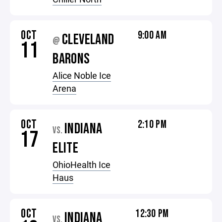
OCT
9:00 AM
CLEVELAND
@
11
BARONS
Alice Noble Ice
Arena
OCT
2:10 PM
INDIANA
VS.
17
ELITE
OhioHealth Ice
Haus
OCT
12:30 PM
INDIANA
VS.