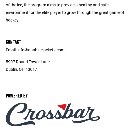
of the ice, the program aims to provide a healthy and safe
environment for the elite player to grow through the great game of
hockey.
CONTACT
Email: info@aaabluejackets.com
5997 Round Tower Lane
Dublin, OH 43017
POWERED BY