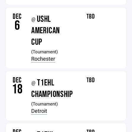
DEC
TBD
USHL
@
6
AMERICAN
CUP
(Tournament)
Rochester
DEC
TBD
T1EHL
@
18
CHAMPIONSHIP
(Tournament)
Detroit