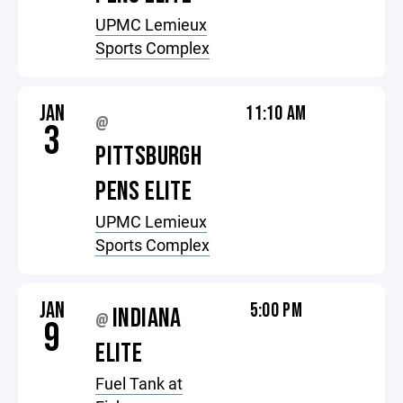
UPMC Lemieux
Sports Complex
JAN
11:10 AM
@
3
PITTSBURGH
PENS ELITE
UPMC Lemieux
Sports Complex
JAN
5:00 PM
INDIANA
@
9
ELITE
Fuel Tank at