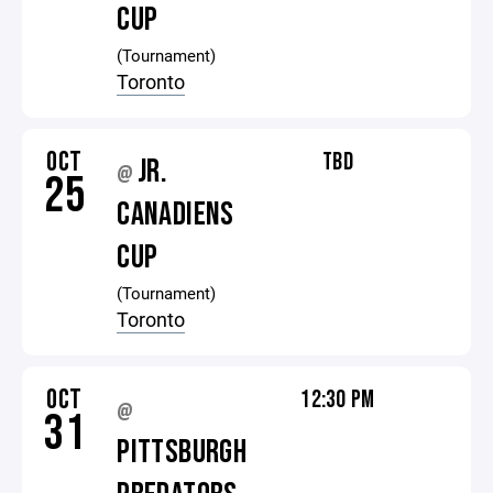
CUP
(Tournament)
Toronto
OCT
TBD
JR.
@
25
CANADIENS
CUP
(Tournament)
Toronto
OCT
12:30 PM
@
31
PITTSBURGH