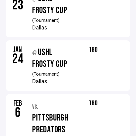
23
FROSTY CUP
(Tournament)
Dallas
JAN
TBD
USHL
@
24
FROSTY CUP
(Tournament)
Dallas
FEB
TBD
VS.
6
PITTSBURGH
PREDATORS