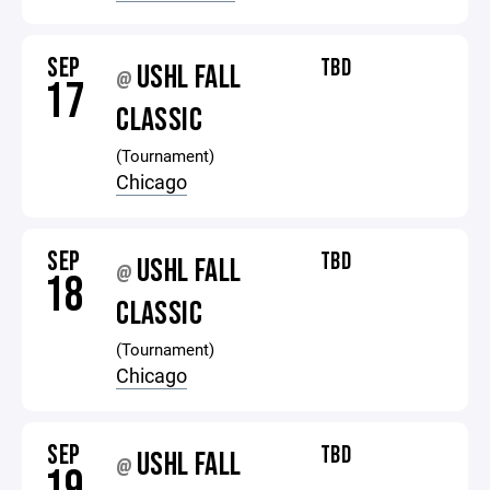
SEP
TBD
USHL FALL
@
17
CLASSIC
(Tournament)
Chicago
SEP
TBD
USHL FALL
@
18
CLASSIC
(Tournament)
Chicago
SEP
TBD
USHL FALL
@
19