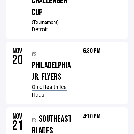
CHALLENGER
CUP
(Tournament)
Detroit
NOV
6:30 PM
VS.
20
PHILADELPHIA
JR. FLYERS
OhioHealth Ice
Haus
NOV
4:10 PM
SOUTHEAST
VS.
21
BLADES