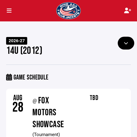
2026-27
14U (2012)
GAME SCHEDULE
AUG
TBD
FOX
@
28
MOTORS
SHOWCASE
(Tournament)