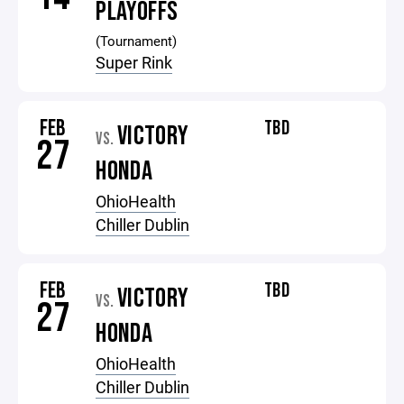
PLAYOFFS
(Tournament)
Super Rink
FEB
TBD
VICTORY
VS.
27
HONDA
OhioHealth
Chiller Dublin
FEB
TBD
VICTORY
VS.
27
HONDA
OhioHealth
Chiller Dublin