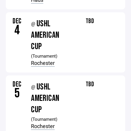
DEC
TBD
USHL
@
4
AMERICAN
CUP
(Tournament)
Rochester
DEC
TBD
USHL
@
5
AMERICAN
CUP
(Tournament)
Rochester