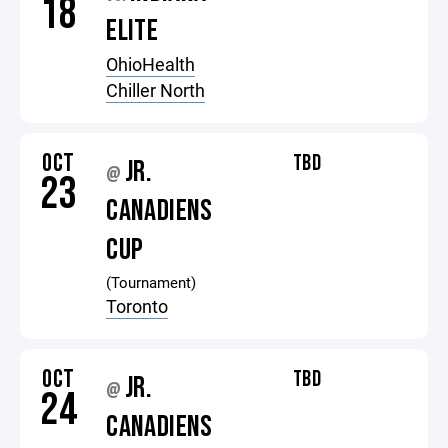
18
ELITE
OhioHealth
Chiller North
OCT
TBD
JR.
@
23
CANADIENS
CUP
(Tournament)
Toronto
OCT
TBD
JR.
@
24
CANADIENS