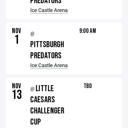
PREDATORS
Ice Castle Arena
NOV
9:00 AM
@
1
PITTSBURGH
PREDATORS
Ice Castle Arena
NOV
TBD
LITTLE
@
13
CAESARS
CHALLENGER
CUP