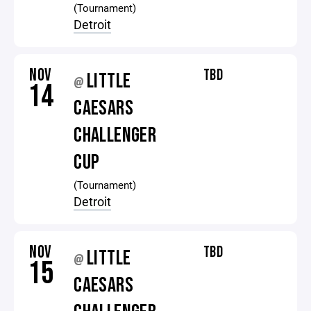
(Tournament)
Detroit
NOV
TBD
LITTLE
@
14
CAESARS
CHALLENGER
CUP
(Tournament)
Detroit
NOV
TBD
LITTLE
@
15
CAESARS