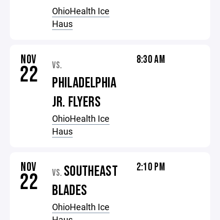
OhioHealth Ice
Haus
NOV
8:30 AM
VS.
22
PHILADELPHIA
JR. FLYERS
OhioHealth Ice
Haus
NOV
2:10 PM
SOUTHEAST
VS.
22
BLADES
OhioHealth Ice
Haus