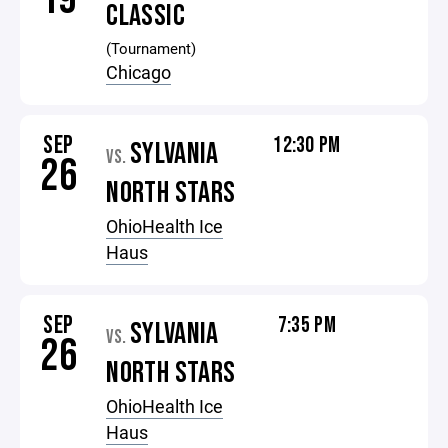
CLASSIC
(Tournament)
Chicago
SEP
12:30 PM
SYLVANIA
VS.
26
NORTH STARS
OhioHealth Ice
Haus
SEP
7:35 PM
SYLVANIA
VS.
26
NORTH STARS
OhioHealth Ice
Haus