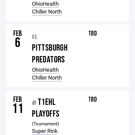
OhioHealth
Chiller North
FEB
TBD
VS.
6
PITTSBURGH
PREDATORS
OhioHealth
Chiller North
FEB
TBD
T1EHL
@
11
PLAYOFFS
(Tournament)
Super Rink