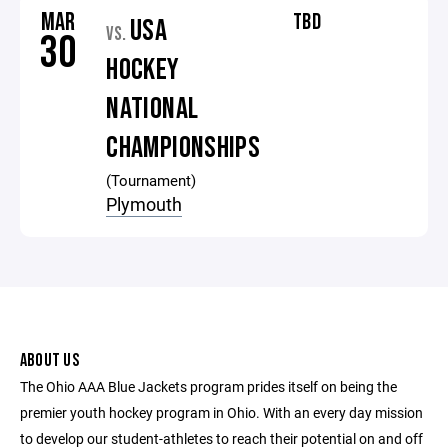
MAR
TBD
USA
VS.
30
HOCKEY
NATIONAL
CHAMPIONSHIPS
(Tournament)
Plymouth
ABOUT US
The Ohio AAA Blue Jackets program prides itself on being the
premier youth hockey program in Ohio. With an every day mission
to develop our student-athletes to reach their potential on and off