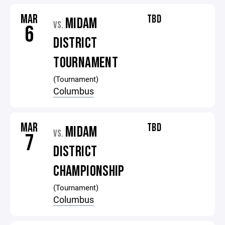
MAR
TBD
MIDAM
VS.
6
DISTRICT
TOURNAMENT
(Tournament)
Columbus
MAR
TBD
MIDAM
VS.
7
DISTRICT
CHAMPIONSHIP
(Tournament)
Columbus