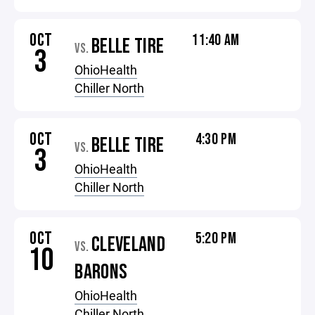
OCT
11:40 AM
BELLE TIRE
VS.
3
OhioHealth
Chiller North
OCT
4:30 PM
BELLE TIRE
VS.
3
OhioHealth
Chiller North
OCT
5:20 PM
CLEVELAND
VS.
10
BARONS
OhioHealth
Chiller North