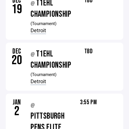
DEC
TBD
T1EHL
@
19
CHAMPIONSHIP
(Tournament)
Detroit
DEC
TBD
T1EHL
@
20
CHAMPIONSHIP
(Tournament)
Detroit
JAN
3:55 PM
@
2
PITTSBURGH
PENS ELITE