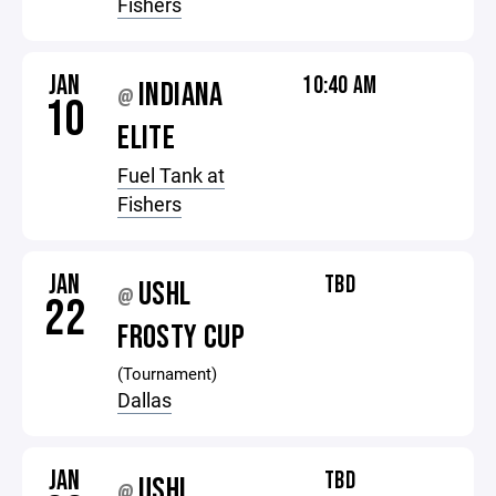
Fishers
JAN
10:40 AM
INDIANA
@
10
ELITE
Fuel Tank at
Fishers
JAN
TBD
USHL
@
22
FROSTY CUP
(Tournament)
Dallas
JAN
TBD
USHL
@