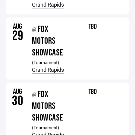
Grand Rapids
AUG
TBD
FOX
@
29
MOTORS
SHOWCASE
(Tournament)
Grand Rapids
AUG
TBD
FOX
@
30
MOTORS
SHOWCASE
(Tournament)
Grand Rapids